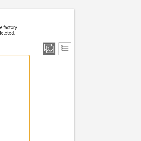
he factory
deleted.