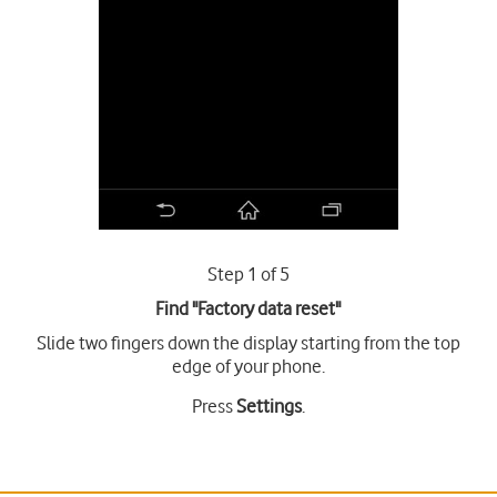
Step 1 of 5
Find "Factory data reset"
Slide two fingers down the display starting from the top
edge of your phone.
Press
Settings
.