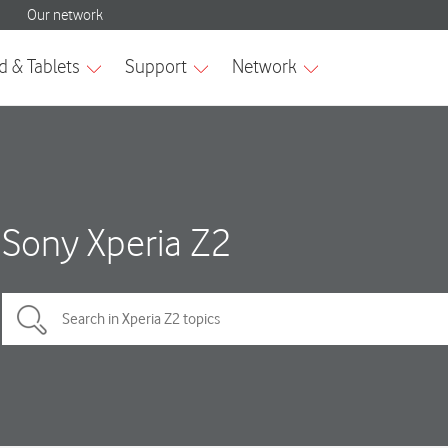
Sony Xperia Z2