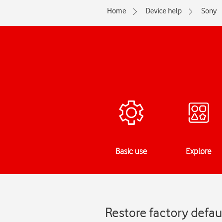
Home
Device help
Sony
Basic use
Explore
Restore factory defaul