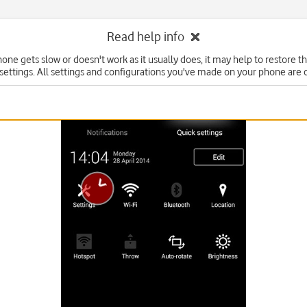
Read help info
hone gets slow or doesn't work as it usually does, it may help to restore t
 settings. All settings and configurations you've made on your phone are 