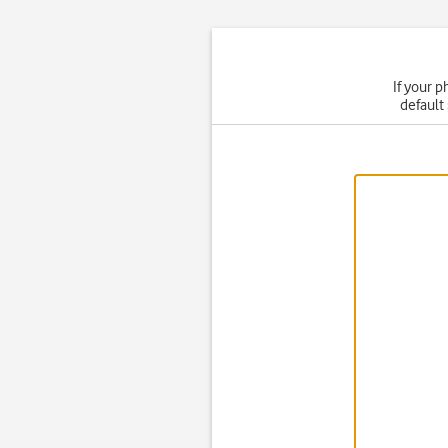
If your p
default