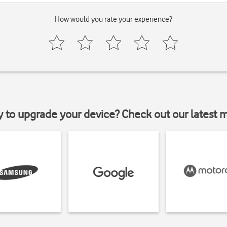
How would you rate your experience?
y to upgrade your device? Check out our latest 