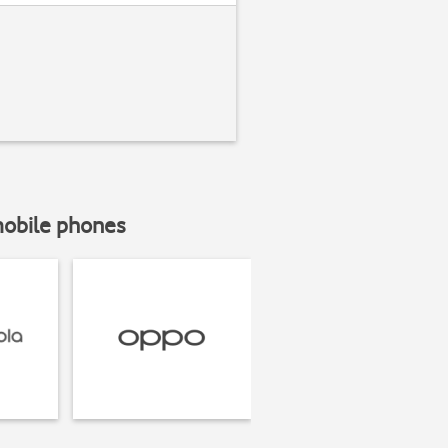
mobile phones