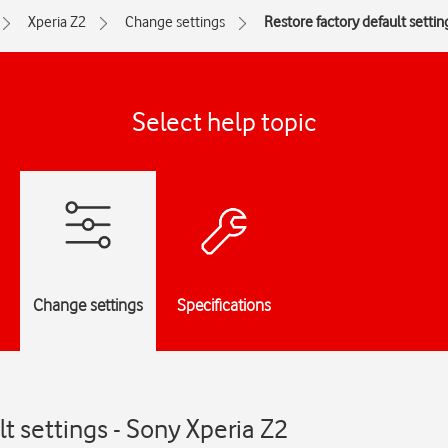
Xperia Z2
Change settings
Restore factory default settin
Select help topic
Change settings
Specifications
t settings - Sony Xperia Z2