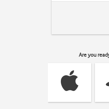
Are you read