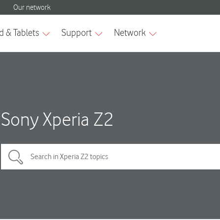
Sony Xperia Z2