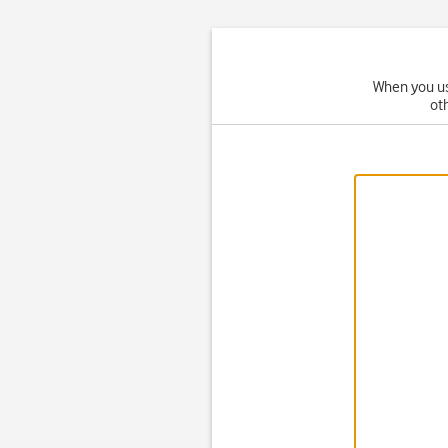
When you us
ot