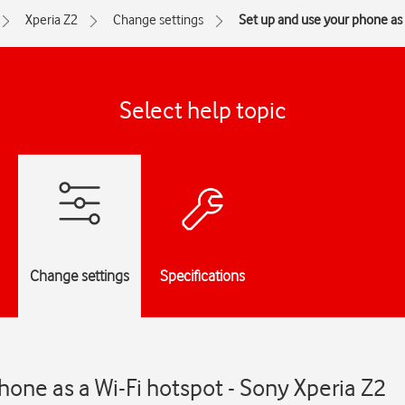
Xperia Z2
Change settings
Set up and use your phone as 
Select help topic
Change settings
Specifications
hone as a Wi-Fi hotspot - Sony Xperia Z2