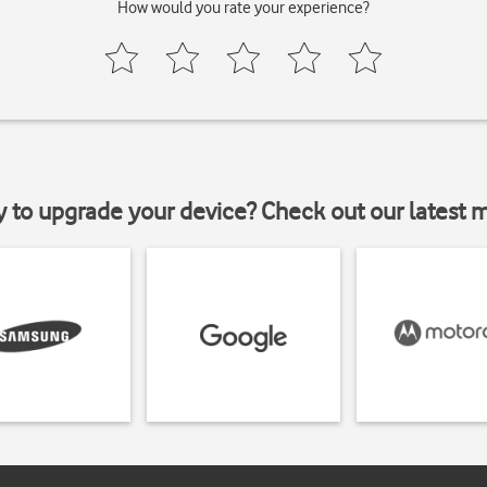
How would you rate your experience?
y to upgrade your device? Check out our latest 