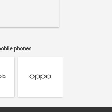
mobile phones