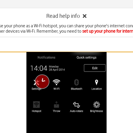
Read help info
e your phone as a Wi-Fi hotspot, you can share your phone's internet con
her devices via Wi-Fi. Remember, you need to
set up your phone for inter