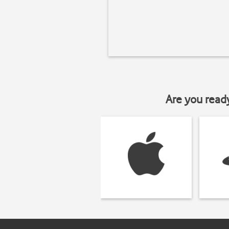
Are you read