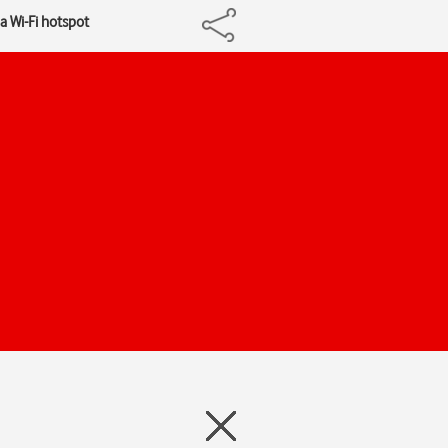
a Wi-Fi hotspot