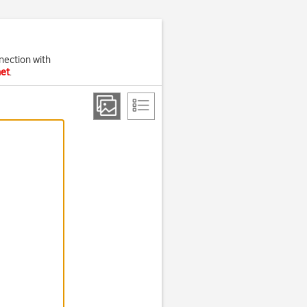
nection with
net
.