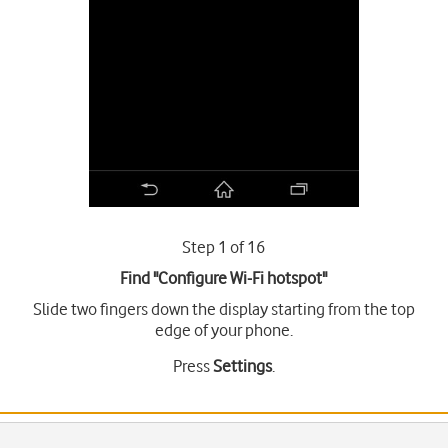
Step 1 of 16
Find "Configure Wi-Fi hotspot"
Slide two fingers down the display starting from the top
edge of your phone.
Press
Settings
.