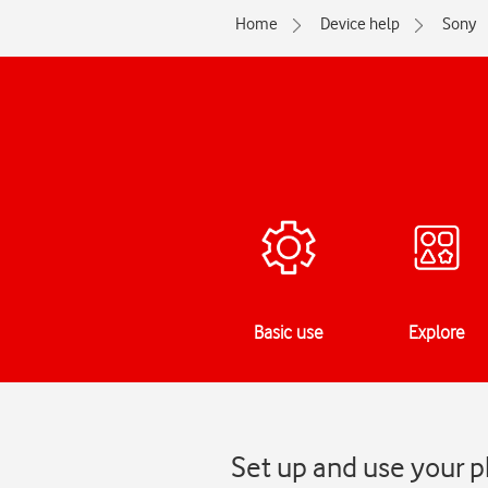
Home
Device help
Sony
Basic use
Explore
Set up and use your p