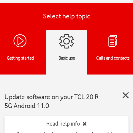
Select help topic
Getting started
Basic use
Calls and contacts
Update software on your TCL 20 R
5G Android 11.0
Read help info