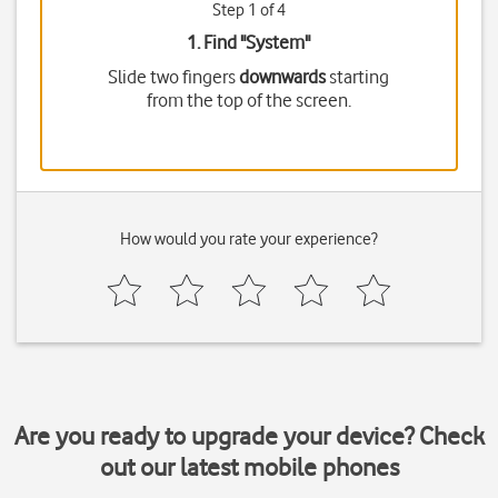
Step 1 of 4
1. Find "
System
"
Slide two fingers
downwards
starting
from the top of the screen.
How would you rate your experience?
Are you ready to upgrade your device? Check
out our latest mobile phones