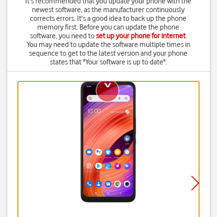
It's recommended that you update your phone with the
newest software, as the manufacturer continuously
corrects errors. It's a good idea to back up the phone
memory first. Before you can update the phone
software, you need to
set up your phone for internet
.
You may need to update the software multiple times in
sequence to get to the latest version and your phone
states that "Your software is up to date".