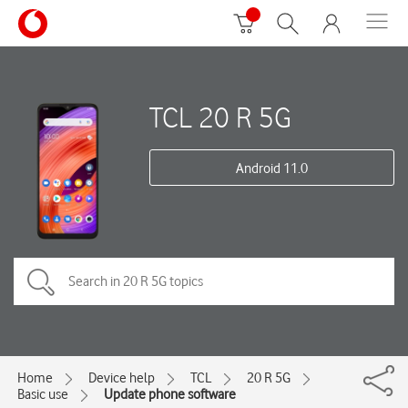
TCL 20 R 5G
Android 11.0
Home
Device help
TCL
20 R 5G
Basic use
Update phone software