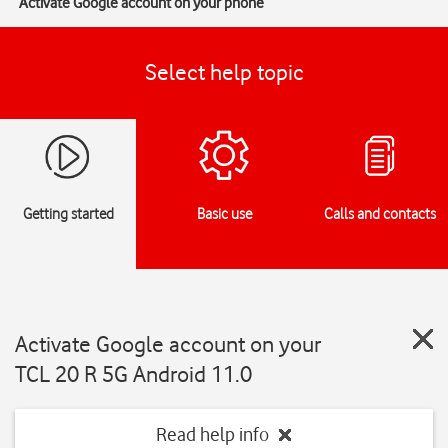
Activate Google account on your phone
Select help topic
Getting started
Basic use
Calls and contacts
Activate Google account on your
TCL 20 R 5G Android 11.0
Read help info