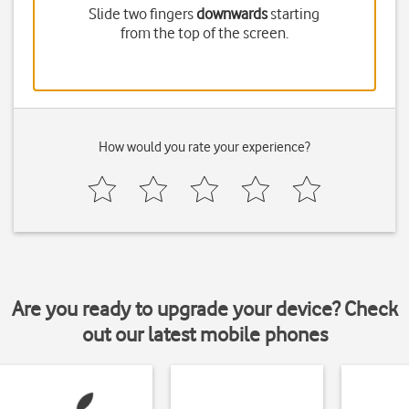
Slide two fingers
downwards
starting
from the top of the screen.
How would you rate your experience?
Are you ready to upgrade your device? Check
out our latest mobile phones