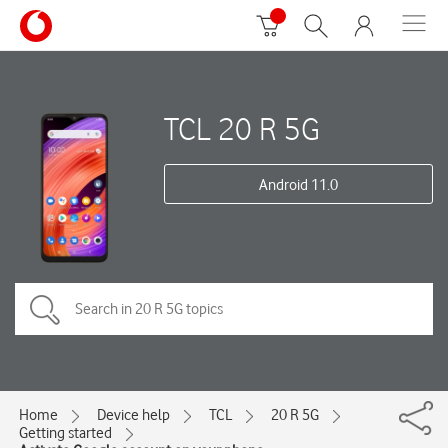
TCL 20 R 5G
Android 11.0
Home
Device help
TCL
20 R 5G
Getting started