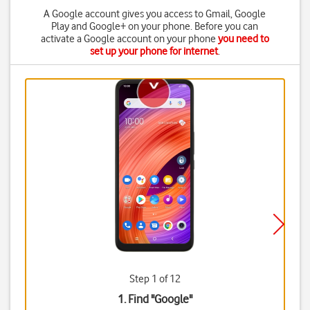
A Google account gives you access to Gmail, Google
Play and Google+ on your phone. Before you can
activate a Google account on your phone
you need to
set up your phone for internet
.
Step 1 of 12
1. Find "
Google
"