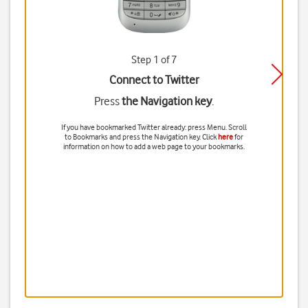
Step 1 of 7
Connect to Twitter
Press
the Navigation key
.
If you have bookmarked Twitter already: press
Menu
. Scroll
to
Bookmarks
and press
the Navigation key
. Click
here
for
information on how to add a web page to your bookmarks.