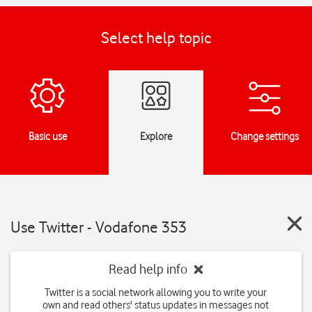
Select help topic
Basic use
Explore
Change settings
Use Twitter - Vodafone 353
Read help info
Twitter is a social network allowing you to write your
own and read others' status updates in messages not