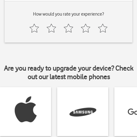
How would you rate your experience?
Are you ready to upgrade your device? Check
out our latest mobile phones