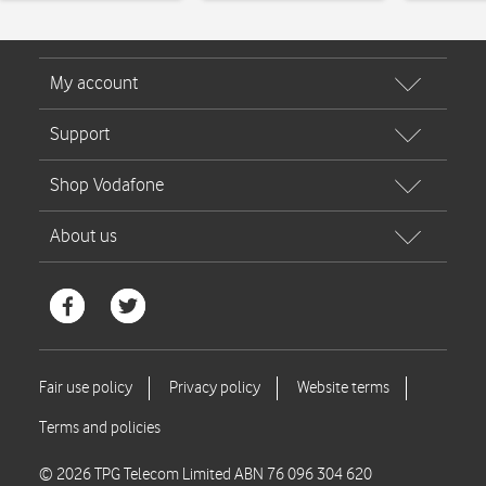
© 2026 TPG Telecom Limited ABN 76 096 304 620