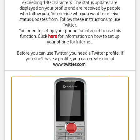
exceeding 140 characters. The status updates are
displayed on your profile and are received by people
who follow you. You decide who you want to receive
status updates from. Follow these instructions to use
Twitter.
You need to set up your phone for internet to use this
function. Click
here
for information on how to set up
your phone for internet.
Before you can use Twitter, you need a Twitter profile. If
you don't have a profile, you can create one at
www.twitter.com
.