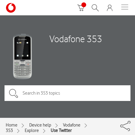
Vodafone 353
Home
Device help
Vodafone
353
Explore
Use Twitter