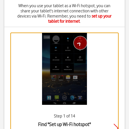
When you use your tablet as a Wi-Fi hotspot, you can
share your tablet's internet connection with other
devices via Wi-Fi. Remember, you need to
set up your
tablet for internet
.
Step 1 of 14
Find "Set up Wi-Fi hotspot"