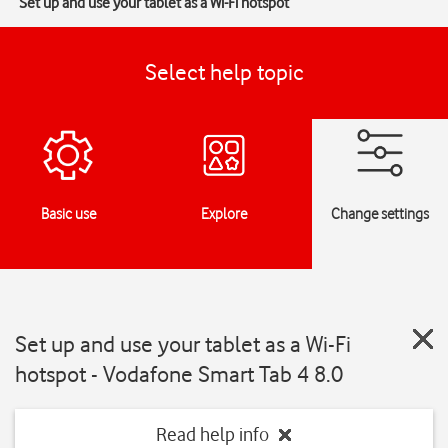
Set up and use your tablet as a Wi-Fi hotspot
Select help topic
Basic use
Explore
Change settings
Set up and use your tablet as a Wi-Fi
hotspot - Vodafone Smart Tab 4 8.0
Read help info