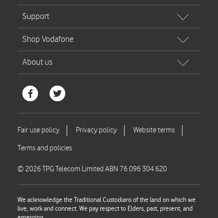
© 2026 TPG Telecom Limited ABN 76 096 304 620
We acknowledge the Traditional Custodians of the land on which we
live, work and connect. We pay respect to Elders, past, present, and
emerging.