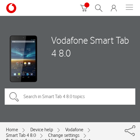
Vodafone Smart Tab
4 8.0
Home
Device help
Vodafone
Smart Tab 4 8.0
Change settings