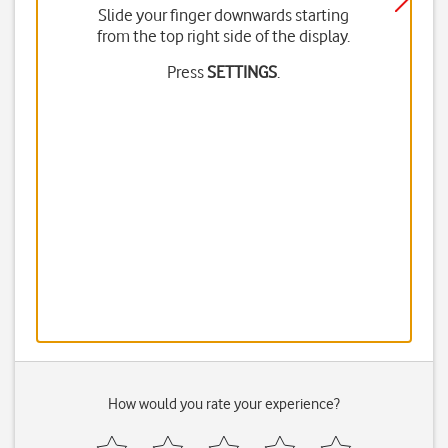
Slide your finger downwards starting
from the top right side of the display.
Press
SETTINGS
.
How would you rate your experience?