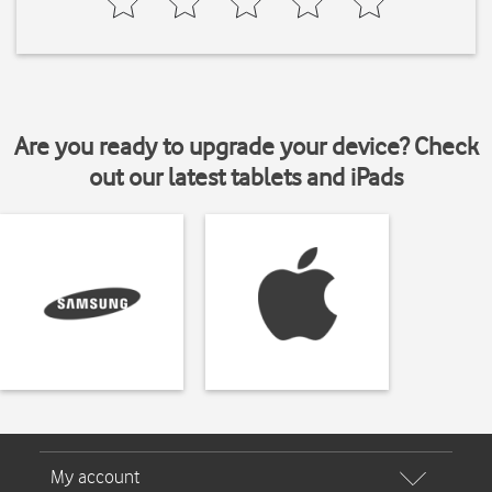
Are you ready to upgrade your device? Check
out our latest tablets and iPads