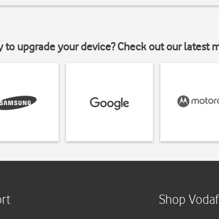
y to upgrade your device? Check out our latest 