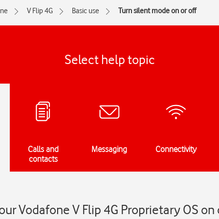
one
V Flip 4G
Basic use
Turn silent mode on or off
Select help topic
Calls and
Messaging
Connectivity
contacts
our Vodafone V Flip 4G Proprietary OS on o