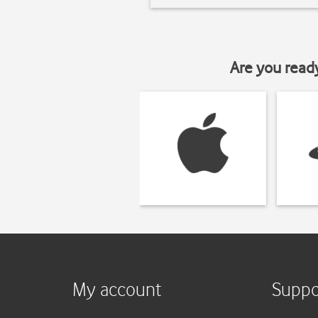
Are you read