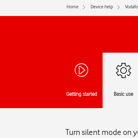
Home
Device help
Vodaf
Getting started
Basic use
Turn silent mode on y