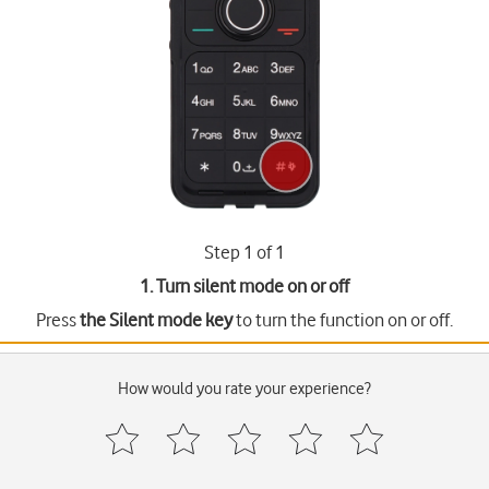
Step 1 of 1
1. Turn silent mode on or off
Press
the Silent mode key
to turn the function on or off.
How would you rate your experience?