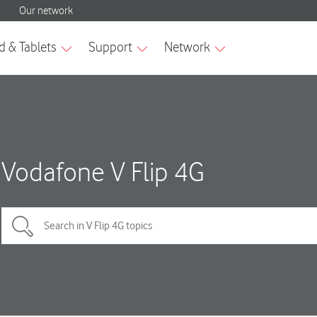
Vodafone V Flip 4G