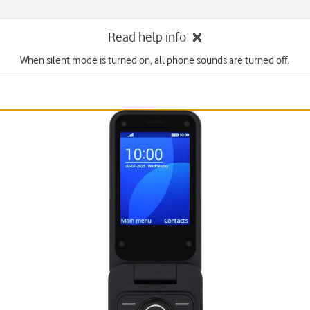
Read help info
When silent mode is turned on, all phone sounds are turned off.