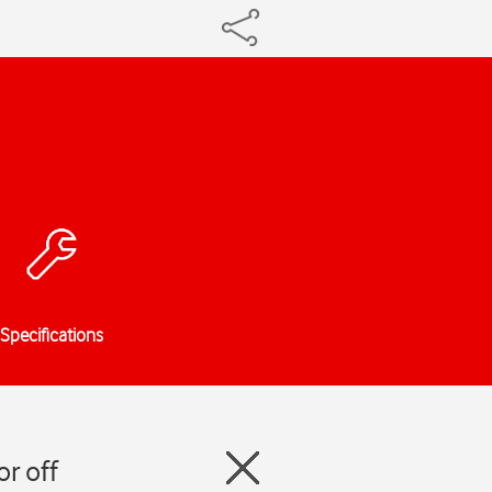
Specifications
r off