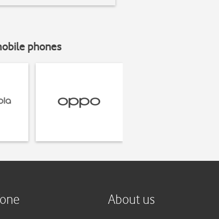
mobile phones