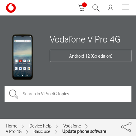
Vodafone V Pro 4G
Android 12 (Go edition)
Home
Device help
Vodafone
V Pro 4G
Basic use
Update phone software