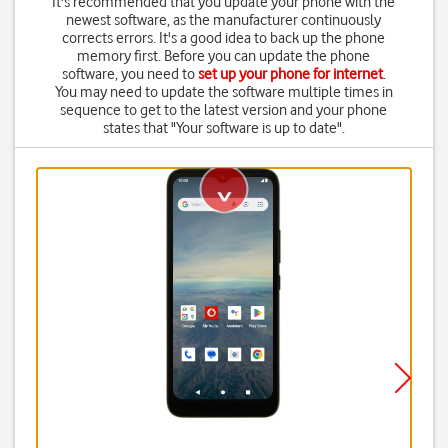
It's recommended that you update your phone with the
newest software, as the manufacturer continuously
corrects errors. It's a good idea to back up the phone
memory first. Before you can update the phone
software, you need to
set up your phone for internet
.
You may need to update the software multiple times in
sequence to get to the latest version and your phone
states that "Your software is up to date".