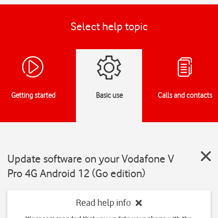
Select help topic
Getting started
Basic use
Calls and contacts
Update software on your Vodafone V
Pro 4G Android 12 (Go edition)
Read help info