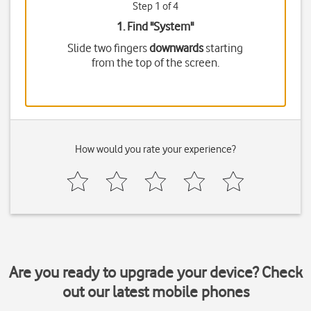
Step 1 of 4
1. Find "
System
"
Slide two fingers
downwards
starting
from the top of the screen.
How would you rate your experience?
Are you ready to upgrade your device? Check
out our latest mobile phones