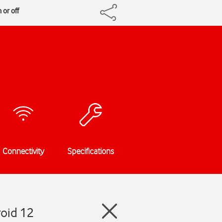
 or off
Connectivity
Specifications
oid 12