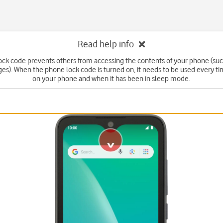
Read help info
ck code prevents others from accessing the contents of your phone (suc
s). When the phone lock code is turned on, it needs to be used every t
on your phone and when it has been in sleep mode.