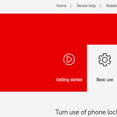
Home
Device help
Vodaf
Getting started
Basic use
Turn use of phone lo