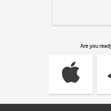
Are you read