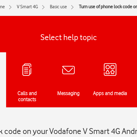
one
V Smart 4G
Basic use
Turn use of phone lock code on
Select help topic
Calls and
Messaging
Apps and media
contacts
ck code on your Vodafone V Smart 4G Andr