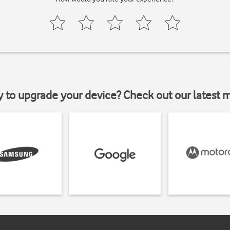
y to upgrade your device? Check out our latest 