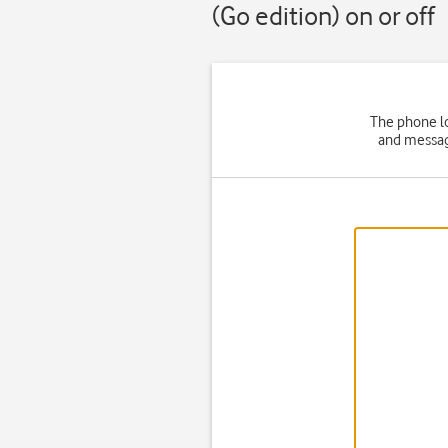
(Go edition) on or off
The phone lo
and message