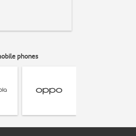
mobile phones