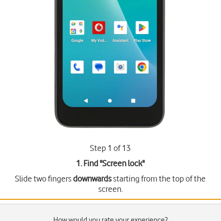
Step 1 of 13
1. Find "
Screen lock
"
Slide two fingers
downwards
starting from the top of the
screen.
How would you rate your experience?