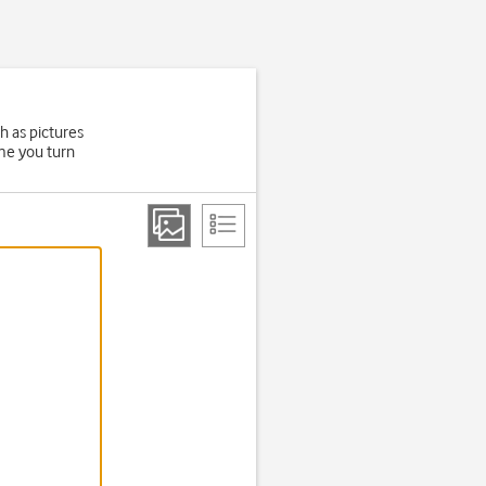
h as pictures
ime you turn