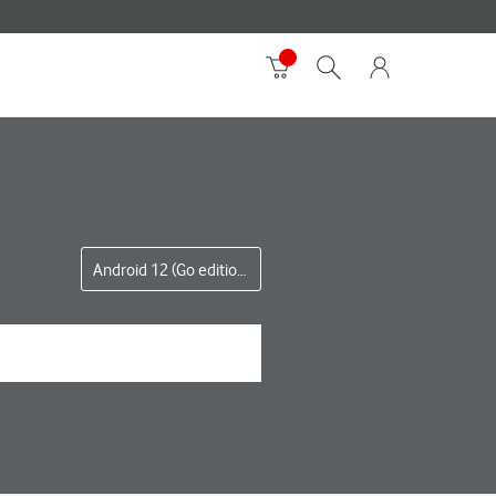
Android 12 (Go edition)