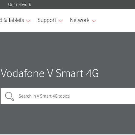
Vodafone V Smart 4G