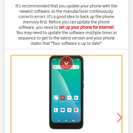
It's recommended that you update your phone with the
newest software, as the manufacturer continuously
corrects errors. It's a good idea to back up the phone
memory first. Before you can update the phone
software, you need to
set up your phone for internet
.
You may need to update the software multiple times in
sequence to get to the latest version and your phone
states that "Your software is up to date".