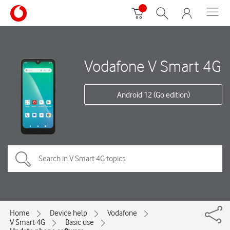
Vodafone V Smart 4G
Android 12 (Go edition)
Home
Device help
Vodafone
V Smart 4G
Basic use