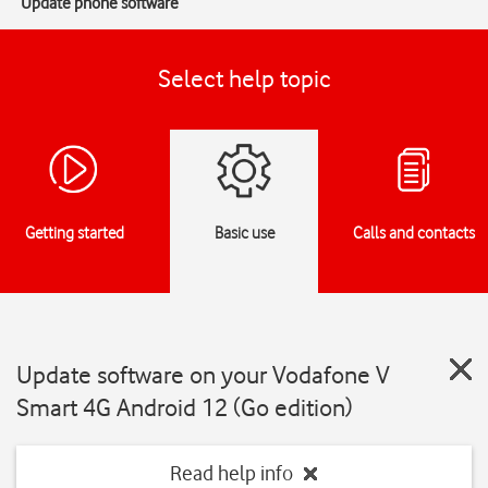
Update phone software
Select help topic
Getting started
Basic use
Calls and contacts
Update software on your Vodafone V
Smart 4G Android 12 (Go edition)
Read help info