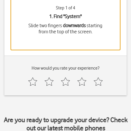
Step 1 of 4
1. Find "
System
"
Slide two fingers
downwards
starting
from the top of the screen.
How would you rate your experience?
Are you ready to upgrade your device? Check
out our latest mobile phones