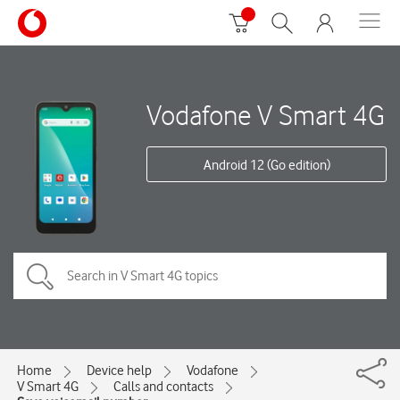
Vodafone V Smart 4G
Android 12 (Go edition)
Home
Device help
Vodafone
V Smart 4G
Calls and contacts