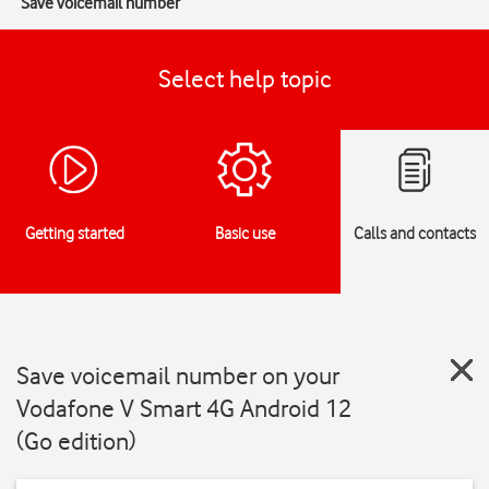
Save voicemail number
Select help topic
Getting started
Basic use
Calls and contacts
Save voicemail number on your
Vodafone V Smart 4G Android 12
(Go edition)