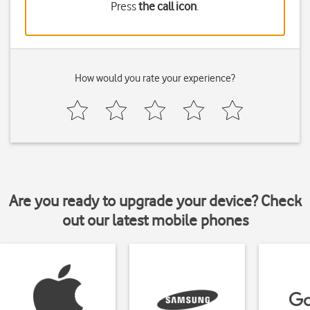
Press
the call icon
.
How would you rate your experience?
Are you ready to upgrade your device? Check
out our latest mobile phones