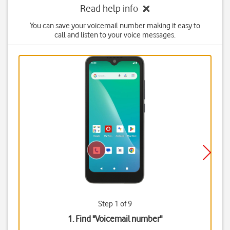
Read help info
You can save your voicemail number making it easy to
call and listen to your voice messages.
Step 1 of 9
1. Find "
Voicemail number
"