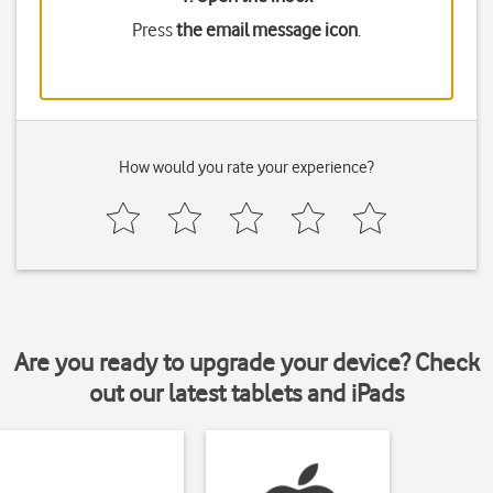
Press
the email message icon
.
How would you rate your experience?
Are you ready to upgrade your device? Check
out our latest tablets and iPads