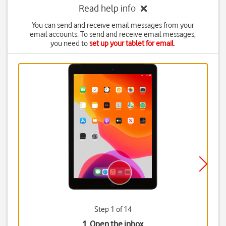
Read help info
You can send and receive email messages from your
email accounts. To send and receive email messages,
you need to
set up your tablet for email
.
Step 1 of 14
1. Open the inbox