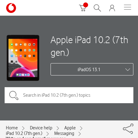
Apple iPad 10.2 (7th
gen.)
iPadOS 13.1
Home
Device help
Apple
iPad 10.2 (7th gen.)
Messaging