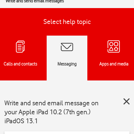
Write and send email messages
Select help topic
Calls and contacts
Messaging
Apps and media
Write and send email message on
your Apple iPad 10.2 (7th gen.)
iPadOS 13.1