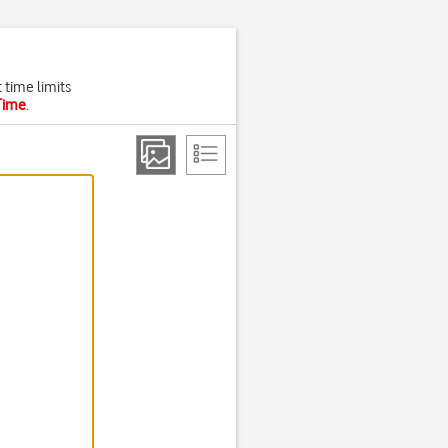
 time limits
Time
.