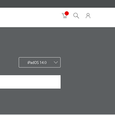
iPadOS 14.0