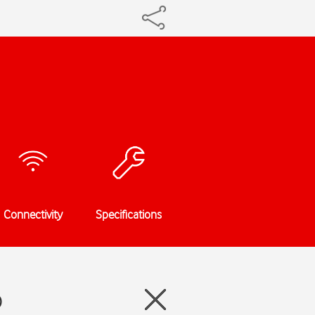
Connectivity
Specifications
0