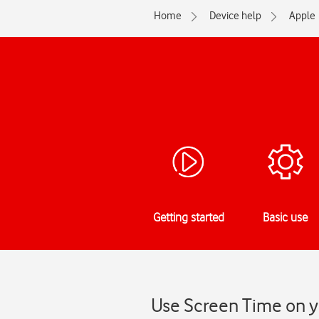
Home
Device help
Apple
Getting started
Basic use
Use Screen Time on yo