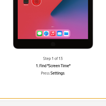
Step 1 of 13
1. Find "
Screen Time
"
Press
Settings
.