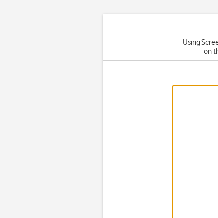
Using Scree
on t