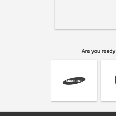
Are you ready 