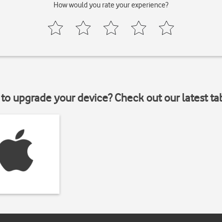
How would you rate your experience?
to upgrade your device? Check out our latest ta