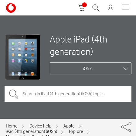
Apple iPad (4th
generation)
iOS 6
Home
Device help
Apple
iPad (4th generation) (iOS6)
Explore