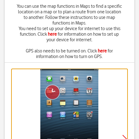
You can use the map functions in Maps to find a specific
location on a map or to plan a route from one location
to another. Follow these instructions to use map
functions in Maps.
You need to set up your device for internet to use this
function. Click
here
for information on how to set up
your device for internet.
GPS also needs to be turned on. Click
here
for
information on how to turn on GPS.