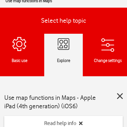
Use map functions in Maps
Select help topic
Basic use
Explore
Change settings
Use map functions in Maps - Apple
iPad (4th generation) (iOS6)
Read help info