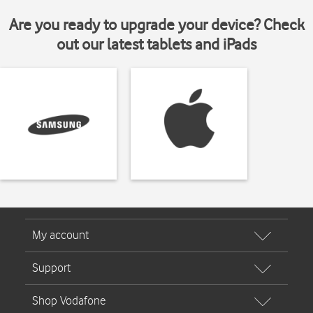
Are you ready to upgrade your device? Check
out our latest tablets and iPads