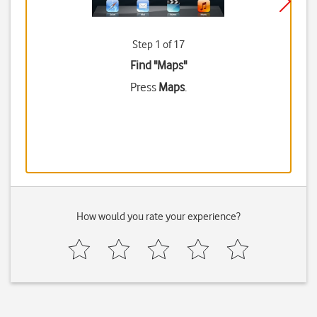
Step 1 of 17
Find "Maps"
Press
Maps
.
How would you rate your experience?