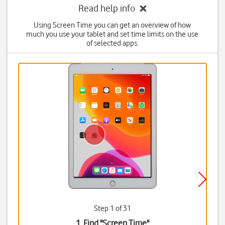
Read help info
Using Screen Time you can get an overview of how
much you use your tablet and set time limits on the use
of selected apps.
Step 1 of 31
1. Find "
Screen Time
"