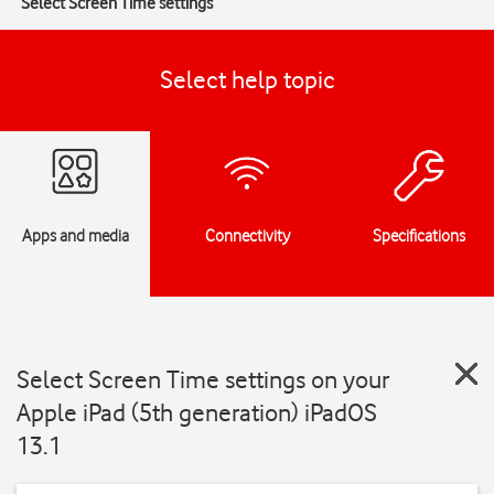
Select Screen Time settings
Select help topic
Apps and media
Connectivity
Specifications
Select Screen Time settings on your
Apple iPad (5th generation) iPadOS
13.1