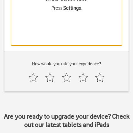
Press
Settings
.
How would you rate your experience?
Are you ready to upgrade your device? Check
out our latest tablets and iPads