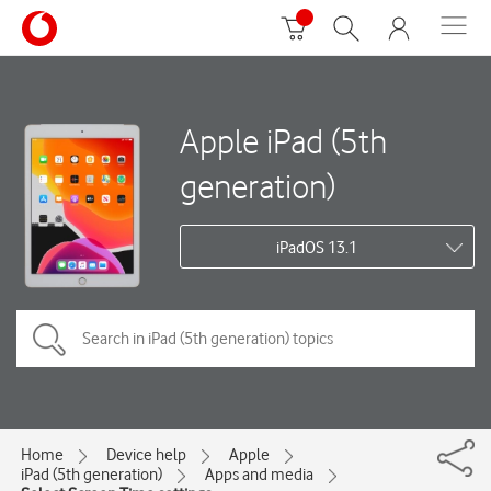
Apple iPad (5th
generation)
iPadOS 13.1
Home
Device help
Apple
iPad (5th generation)
Apps and media