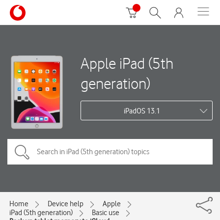
Apple iPad (5th
generation)
iPadOS 13.1
Home
Device help
Apple
iPad (5th generation)
Basic use