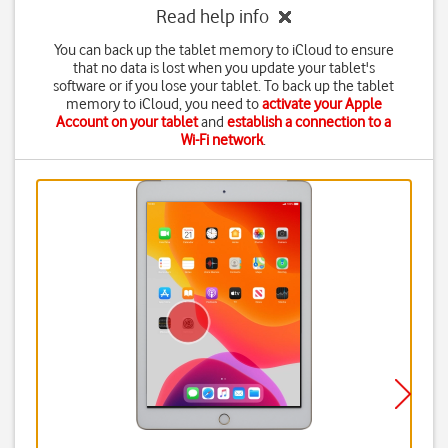
Read help info
You can back up the tablet memory to iCloud to ensure
that no data is lost when you update your tablet's
software or if you lose your tablet. To back up the tablet
memory to iCloud, you need to
activate your Apple
Account on your tablet
and
establish a connection to a
Wi-Fi network
.