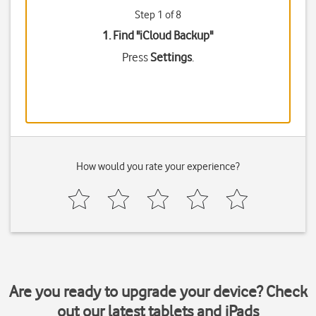
Step 1 of 8
1. Find "
iCloud Backup
"
Press
Settings
.
How would you rate your experience?
Are you ready to upgrade your device? Check
out our latest tablets and iPads