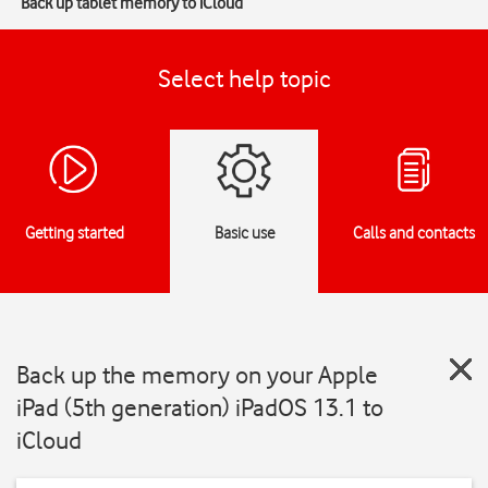
Back up tablet memory to iCloud
Select help topic
Getting started
Basic use
Calls and contacts
Back up the memory on your Apple
iPad (5th generation) iPadOS 13.1 to
iCloud