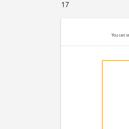
17
You can se