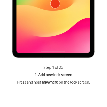
Step 1 of 25
1. Add new lock screen
Press and hold
anywhere
on the lock screen.