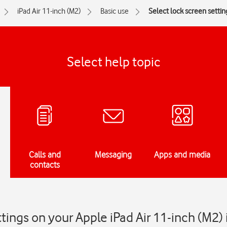
iPad Air 11-inch (M2)
Basic use
Select lock screen settin
Select help topic
Calls and
Messaging
Apps and media
contacts
ttings on your Apple iPad Air 11-inch (M2)