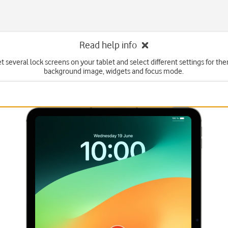
Read help info
t several lock screens on your tablet and select different settings for th
background image, widgets and focus mode.