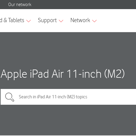
Apple iPad Air 11-inch (M2)