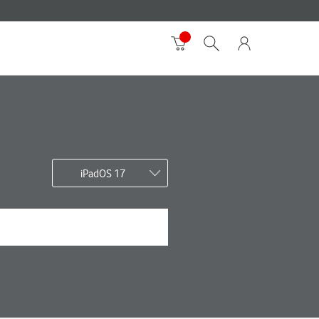
iPadOS 17