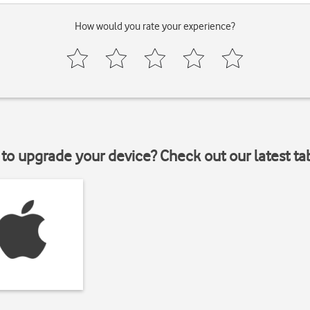
How would you rate your experience?
to upgrade your device? Check out our latest ta