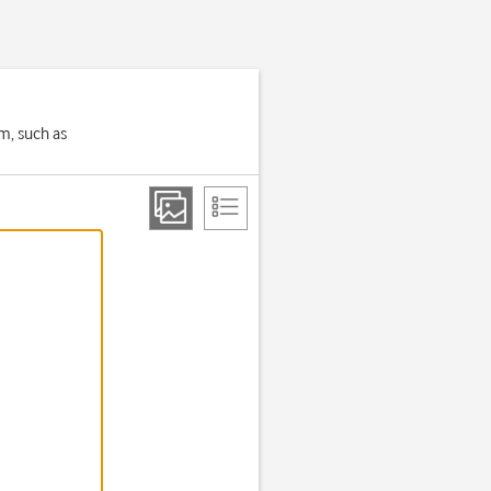
em, such as