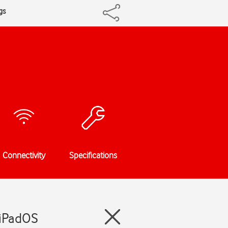
gs
Connectivity
Specifications
 iPadOS