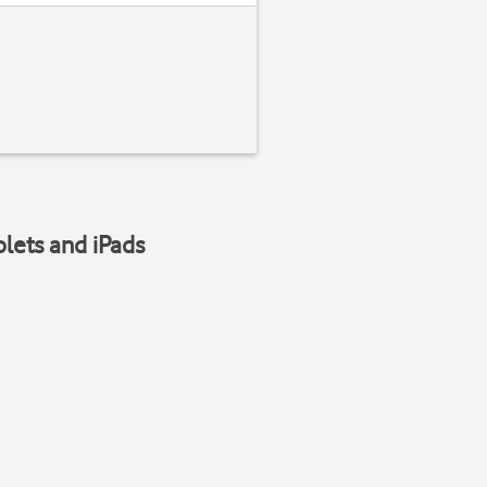
blets and iPads