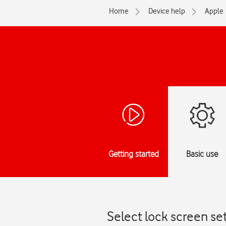
Home
Device help
Apple
Getting started
Basic use
Select lock screen se