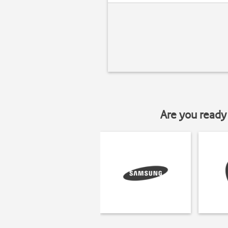
Are you ready 