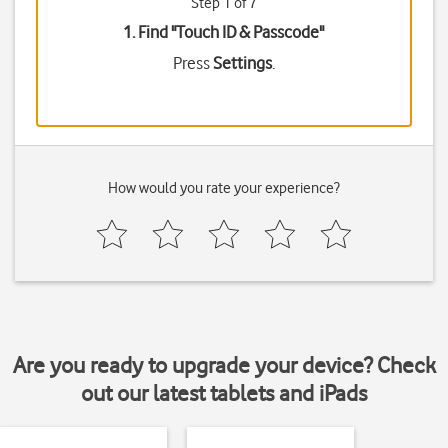
Step 1 of 7
1. Find "
Touch ID & Passcode
"
Press
Settings
.
How would you rate your experience?
Are you ready to upgrade your device? Check
out our latest tablets and iPads