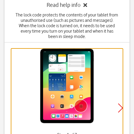
Read help info
The lock code protects the contents of your tablet from
unauthorised use (such as pictures and messages).
When the lock code is turned on, it needs to be used
every time you turn on your tablet and when it has
been in sleep mode.