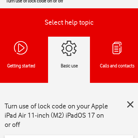
Turn use of lock code on or off
Select help topic
Getting started
Basic use
Calls and contacts
Turn use of lock code on your Apple
iPad Air 11-inch (M2) iPadOS 17 on
or off