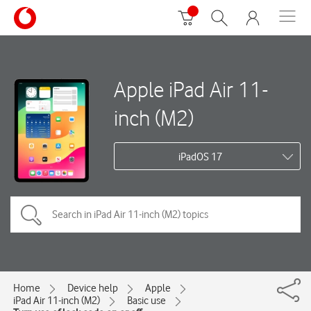
Apple iPad Air 11-
inch (M2)
iPadOS 17
Home
Device help
Apple
iPad Air 11-inch (M2)
Basic use