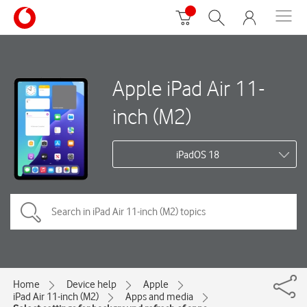
Apple iPad Air 11-
inch (M2)
iPadOS 18
Home
Device help
Apple
iPad Air 11-inch (M2)
Apps and media