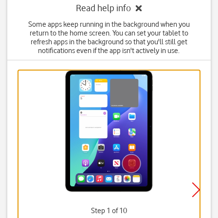
Read help info
Some apps keep running in the background when you
return to the home screen. You can set your tablet to
refresh apps in the background so that you'll still get
notifications even if the app isn't actively in use.
Step 1 of 10