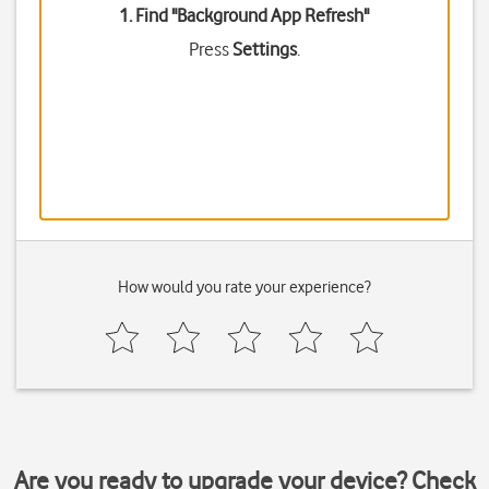
1. Find "
Background App Refresh
"
Press
Settings
.
How would you rate your experience?
Are you ready to upgrade your device? Check