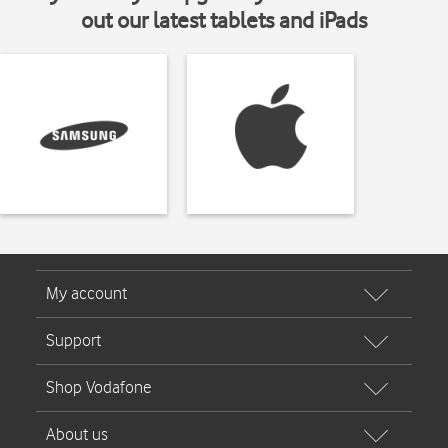
out our latest tablets and iPads