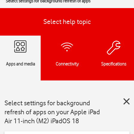
Select settings for background refresh of apps
Select help topic
Apps and media
Connectivity
Specifications
Select settings for background
refresh of apps on your Apple iPad
Air 11-inch (M2) iPadOS 18