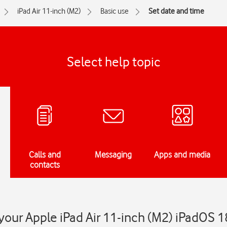
iPad Air 11-inch (M2)
Basic use
Set date and time
Select help topic
Calls and
Messaging
Apps and media
contacts
your Apple iPad Air 11-inch (M2) iPadOS 1