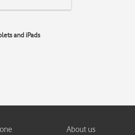
blets and iPads