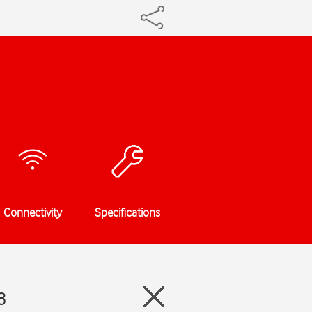
Connectivity
Specifications
8