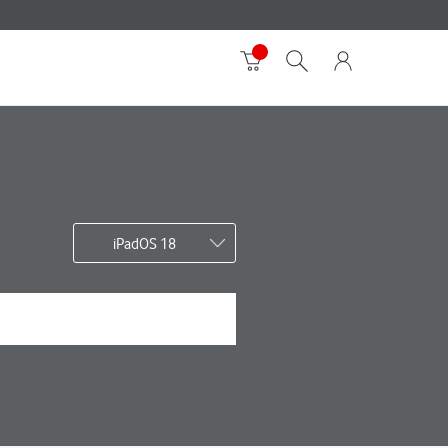
iPadOS 18