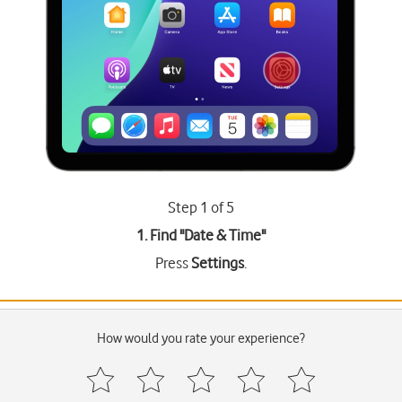
Step 1 of 5
1. Find "
Date & Time
"
Press
Settings
.
How would you rate your experience?