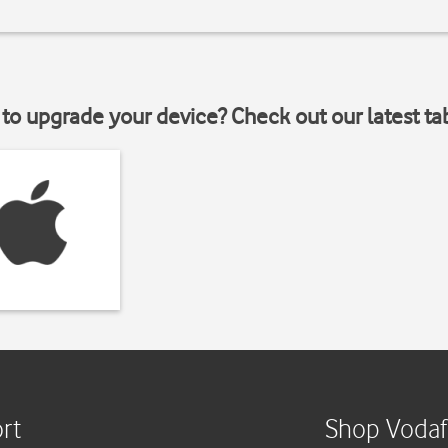
to upgrade your device? Check out our latest ta