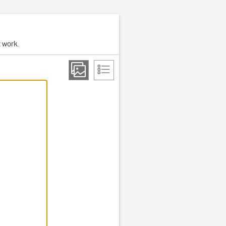
t work.