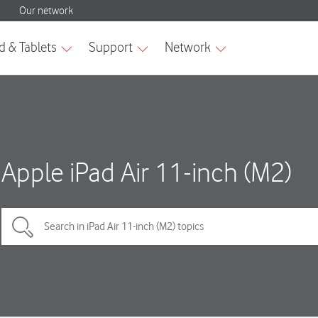
Apple iPad Air 11-inch (M2)