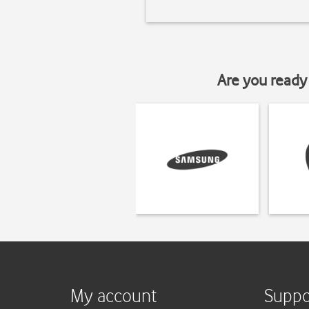
Are you ready 