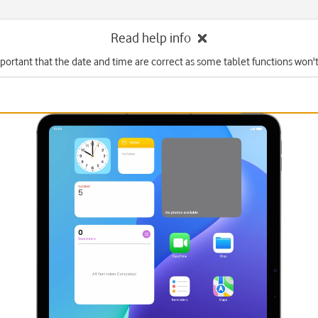
Read help info
mportant that the date and time are correct as some tablet functions won'