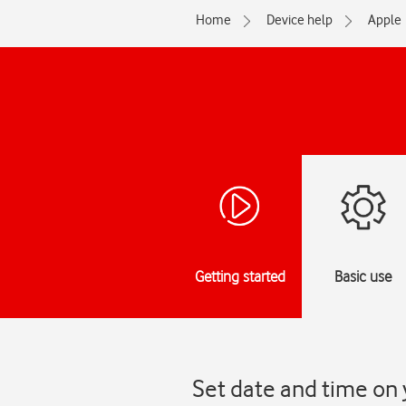
Home
Device help
Apple
Getting started
Basic use
Set date and time on 