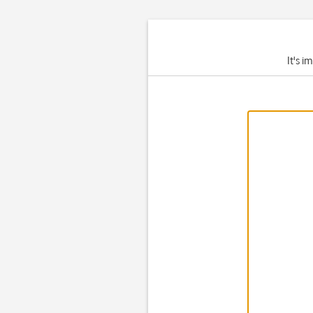
It's i