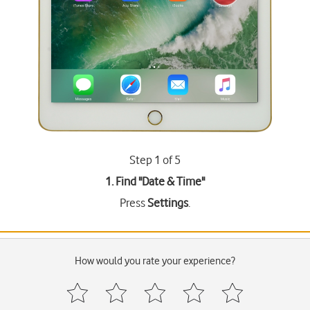
Step 1 of 5
1. Find "
Date & Time
"
Press
Settings
.
How would you rate your experience?