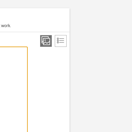
t work.