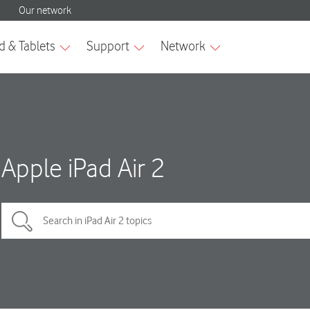
Apple iPad Air 2