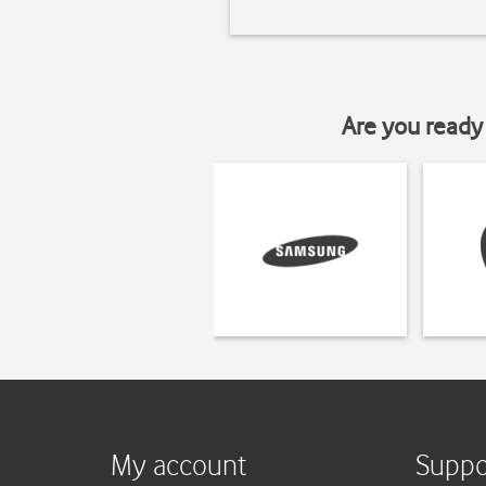
Are you ready 