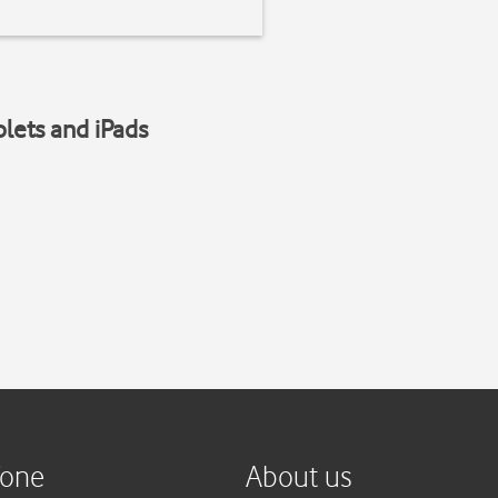
blets and iPads