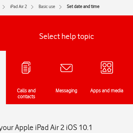
iPad Air 2
Basic use
Set date and time
Select help topic
Calls and
Messaging
Apps and media
contacts
your Apple iPad Air 2 iOS 10.1