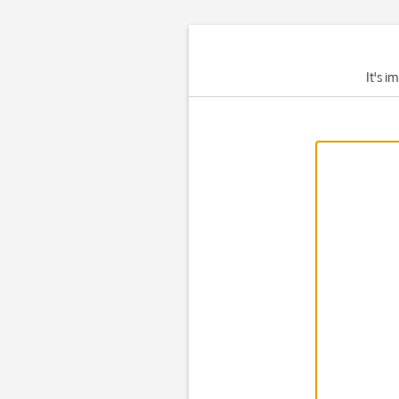
It's i