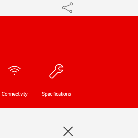
Connectivity
Specifications