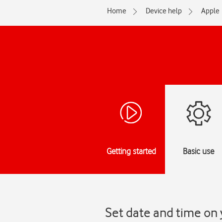
Home
Device help
Apple
Getting started
Basic use
Set date and time on 