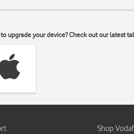
to upgrade your device? Check out our latest ta