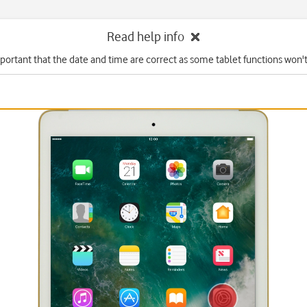
Read help info
mportant that the date and time are correct as some tablet functions won'