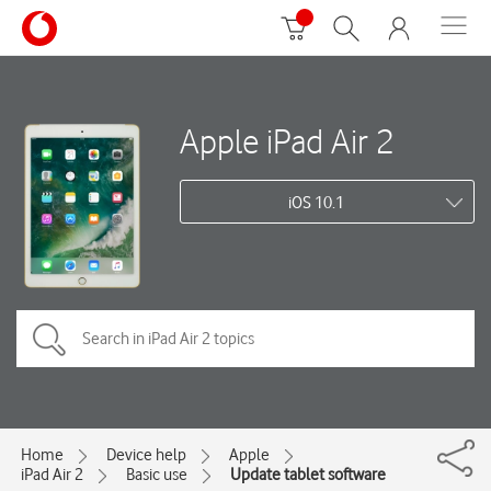
Apple iPad Air 2
iOS 10.1
Home
Device help
Apple
iPad Air 2
Basic use
Update tablet software