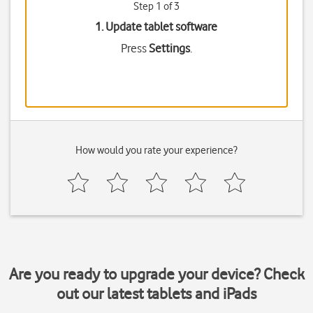
Step 1 of 3
1. Update tablet software
Press
Settings
.
How would you rate your experience?
Are you ready to upgrade your device? Check
out our latest tablets and iPads