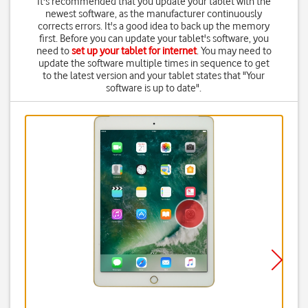
It's recommended that you update your tablet with the
newest software, as the manufacturer continuously
corrects errors. It's a good idea to back up the memory
first. Before you can update your tablet's software, you
need to
set up your tablet for internet
. You may need to
update the software multiple times in sequence to get
to the latest version and your tablet states that "Your
software is up to date".