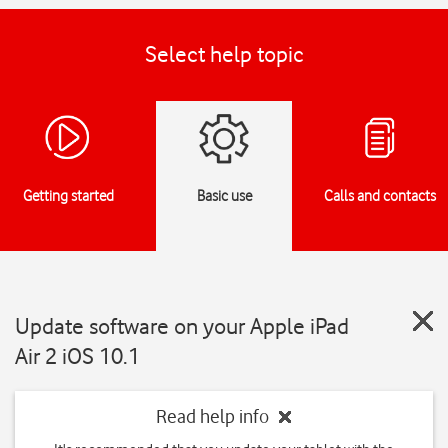
Select help topic
Getting started
Basic use
Calls and contacts
Update software on your Apple iPad
Air 2 iOS 10.1
Read help info