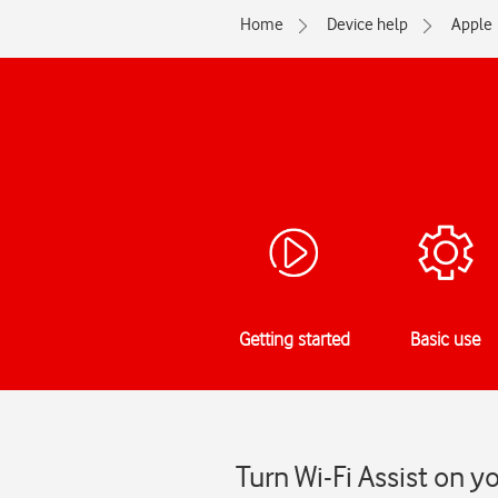
Home
Device help
Apple
Getting started
Basic use
Turn Wi-Fi Assist on yo