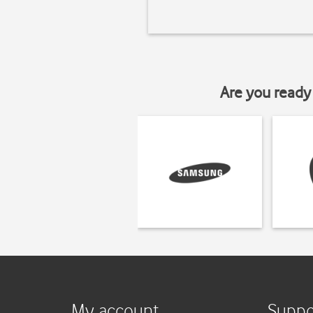
Are you ready 