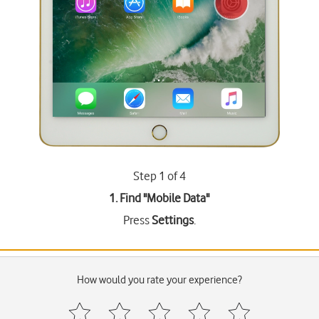
Step 1 of 4
1. Find "
Mobile Data
"
Press
Settings
.
How would you rate your experience?