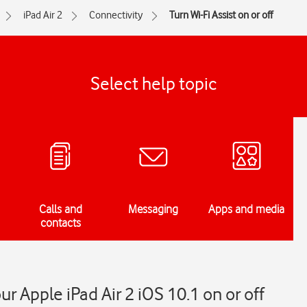
iPad Air 2
Connectivity
Turn Wi-Fi Assist on or off
Select help topic
Calls and
Messaging
Apps and media
contacts
ur Apple iPad Air 2 iOS 10.1 on or off