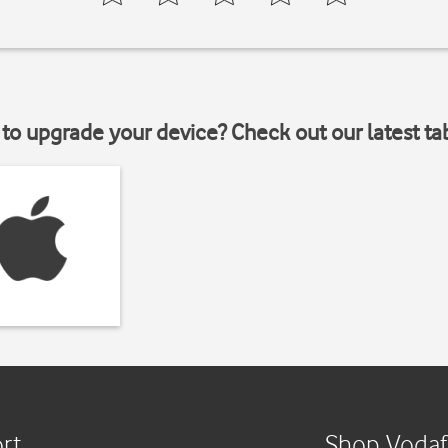
to upgrade your device? Check out our latest ta