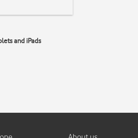
blets and iPads