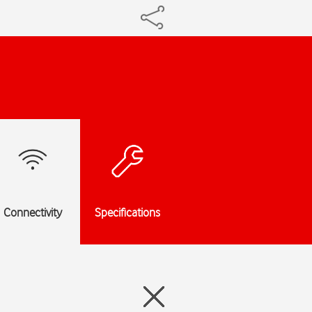
Connectivity
Specifications