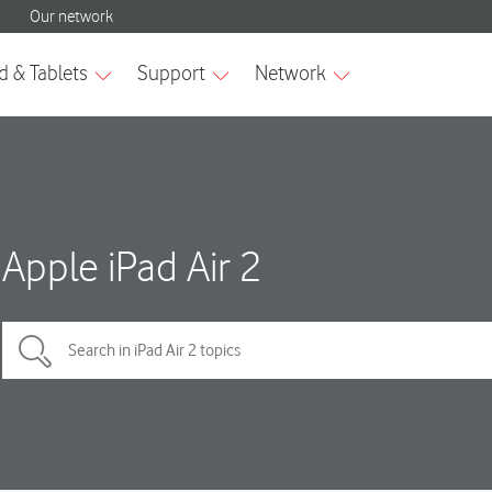
Apple iPad Air 2