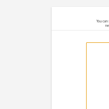
You can 
ne