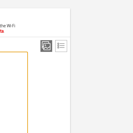
the Wi-Fi
ta
.