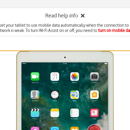
Read help info
set your tablet to use mobile data automatically when the connection to 
twork is weak. To turn Wi-Fi Assist on or off, you need to
turn on mobile da