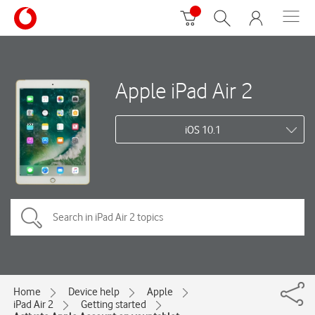
Apple iPad Air 2
iOS 10.1
Home
Device help
Apple
iPad Air 2
Getting started