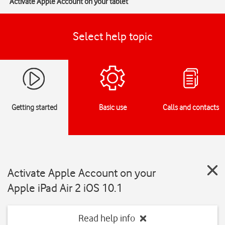
Activate Apple Account on your tablet
Select help topic
Getting started
Basic use
Calls and contacts
Activate Apple Account on your
Apple iPad Air 2 iOS 10.1
Read help info