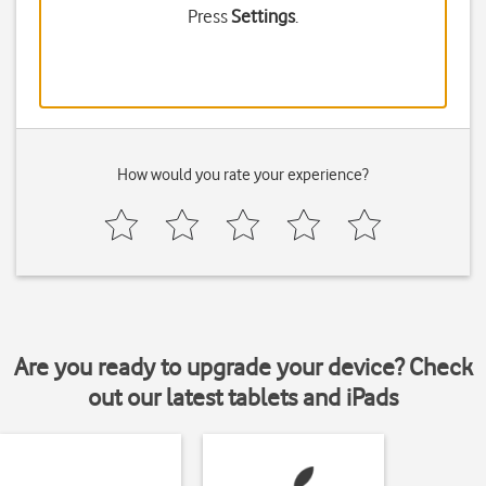
Press
Settings
.
How would you rate your experience?
Are you ready to upgrade your device? Check
out our latest tablets and iPads