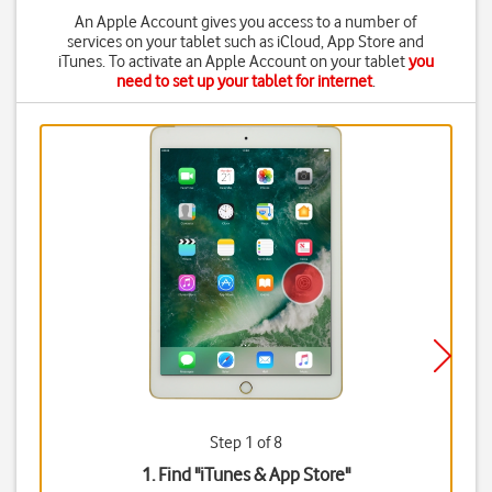
An Apple Account gives you access to a number of
services on your tablet such as iCloud, App Store and
iTunes. To activate an Apple Account on your tablet
you
need to set up your tablet for internet
.
Step 1 of 8
1. Find "
iTunes & App Store
"