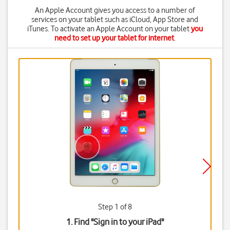
An Apple Account gives you access to a number of
services on your tablet such as iCloud, App Store and
iTunes. To activate an Apple Account on your tablet
you
need to set up your tablet for internet
.
Step 1 of 8
1. Find "
Sign in to your iPad
"