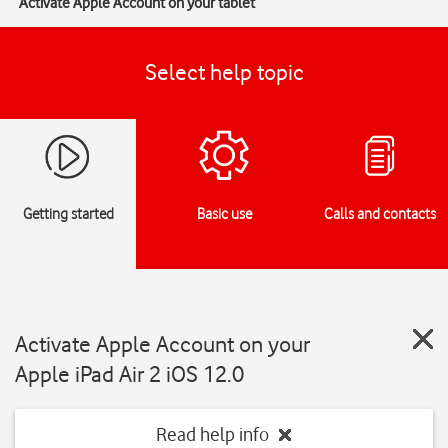
Activate Apple Account on your tablet
Select help topic
Getting started
Basic use
Calls and contacts
Activate Apple Account on your
Apple iPad Air 2 iOS 12.0
Read help info