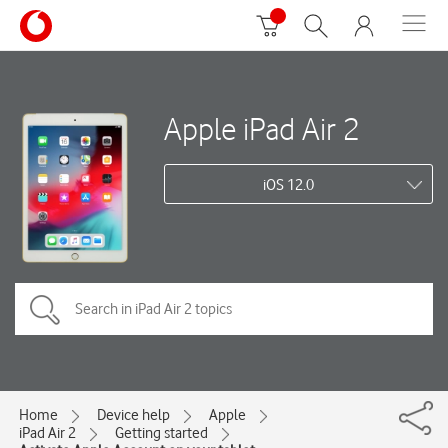
Apple iPad Air 2
iOS 12.0
Home
Device help
Apple
iPad Air 2
Getting started