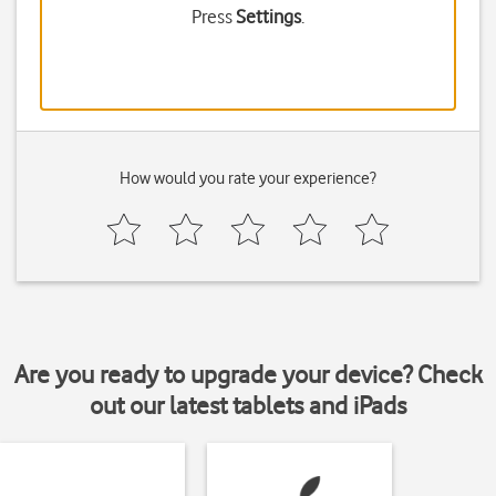
Press
Settings
.
How would you rate your experience?
Are you ready to upgrade your device? Check
out our latest tablets and iPads