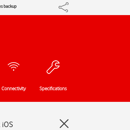
es backup
Connectivity
Specifications
2 iOS