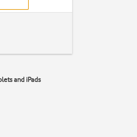
blets and iPads