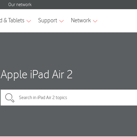
Apple iPad Air 2