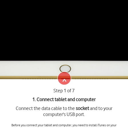
Step 1 of 7
1. Connect tablet and computer
Connect the data cable to the
socket
and to your
computer's USB port.
Before you connect your tablet and computer, you need to install iTunes on your