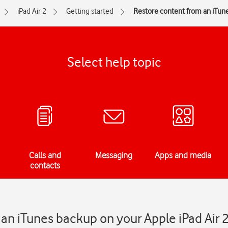
iPad Air 2
Getting started
Restore content from an iTun
Select help topic
Calls and
Messaging
Apps and media
contacts
an iTunes backup on your Apple iPad Air 