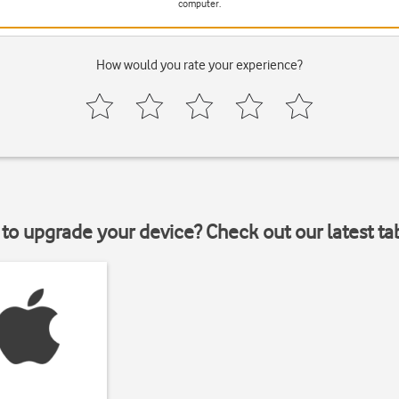
computer.
How would you rate your experience?
to upgrade your device? Check out our latest ta