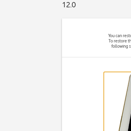
12.0
You can rest
To restore t
following 