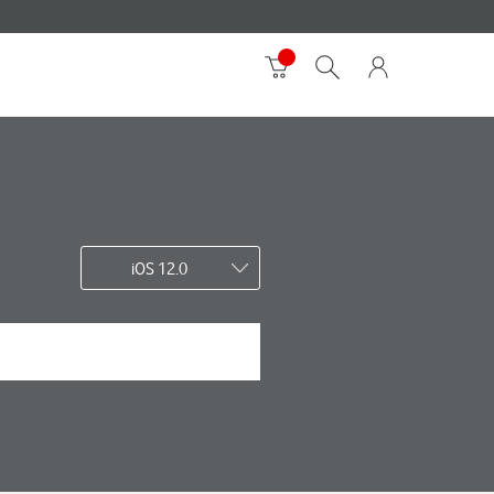
iOS 12.0