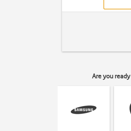
Are you ready 