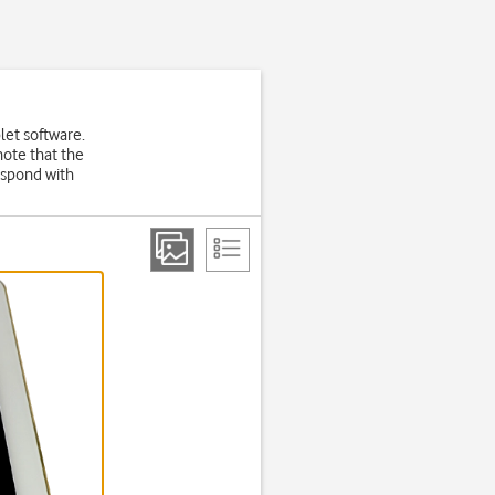
let software.
note that the
espond with