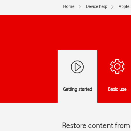
Home
Device help
Apple
Getting started
Basic use
Restore content from 