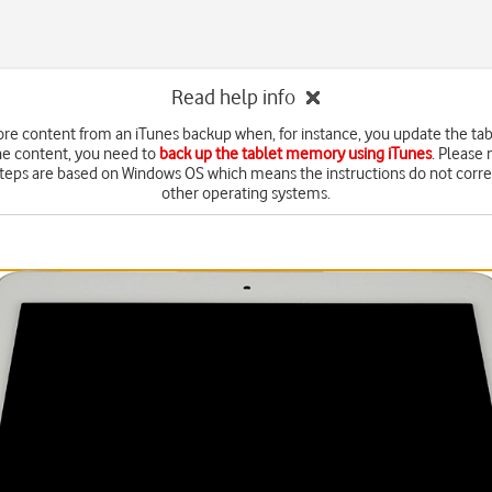
Read help info
ore content from an iTunes backup when, for instance, you update the tab
he content, you need to
back up the tablet memory using iTunes
. Please 
steps are based on Windows OS which means the instructions do not corr
other operating systems.