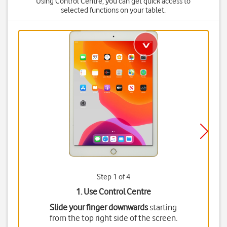
Using Control Centre, you can get quick access to
selected functions on your tablet.
Step 1 of 4
1. Use Control Centre
Slide your finger downwards
starting
from the top right side of the screen.