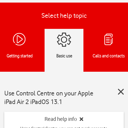
Select help topic
Getting started
Basic use
Calls and contacts
Use Control Centre on your Apple
iPad Air 2 iPadOS 13.1
Read help info