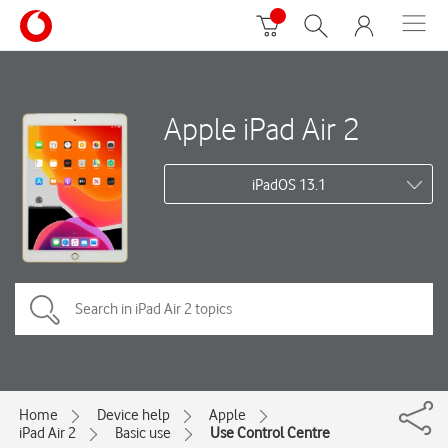
Apple iPad Air 2
iPadOS 13.1
Home
Device help
Apple
iPad Air 2
Basic use
Use Control Centre