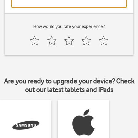
How would you rate your experience?
Are you ready to upgrade your device? Check
out our latest tablets and iPads