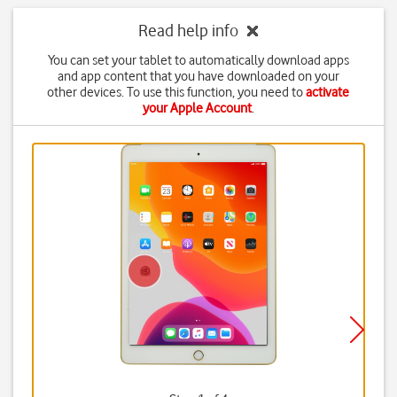
Read help info
You can set your tablet to automatically download apps
and app content that you have downloaded on your
other devices. To use this function, you need to
activate
your Apple Account
.