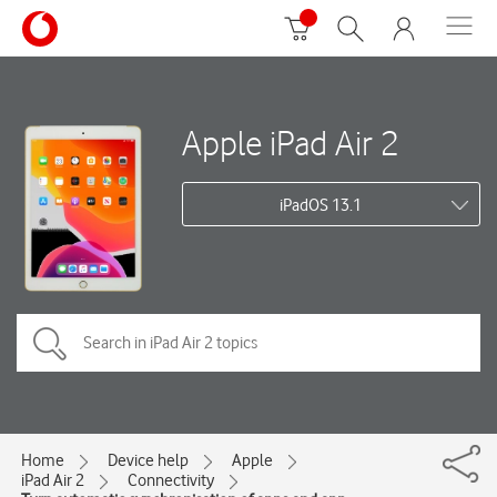
Apple iPad Air 2
iPadOS 13.1
Home
Device help
Apple
iPad Air 2
Connectivity