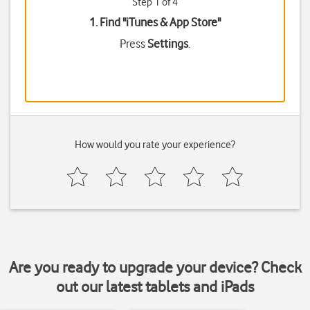
Step 1 of 4
1. Find "
iTunes & App Store
"
Press
Settings
.
How would you rate your experience?
Are you ready to upgrade your device? Check
out our latest tablets and iPads