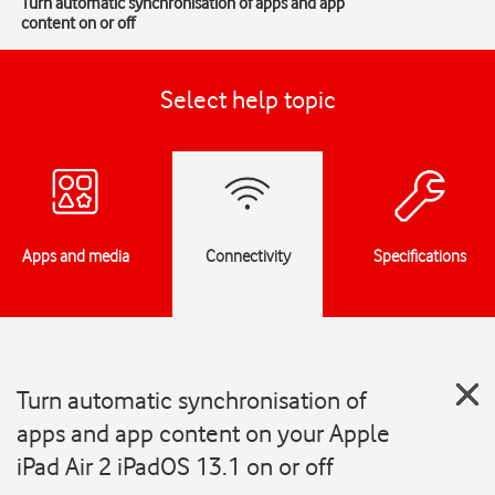
Turn automatic synchronisation of apps and app
content on or off
Select help topic
Apps and media
Connectivity
Specifications
Turn automatic synchronisation of
apps and app content on your Apple
iPad Air 2 iPadOS 13.1 on or off