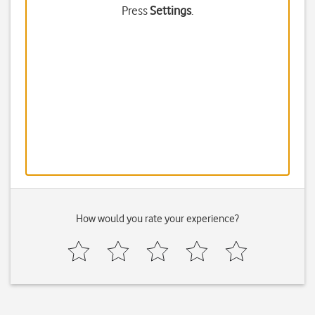
Press
Settings
.
How would you rate your experience?