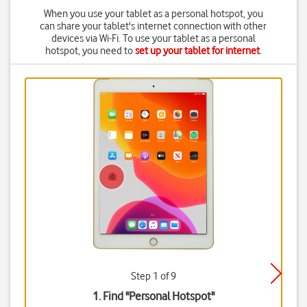
When you use your tablet as a personal hotspot, you
can share your tablet's internet connection with other
devices via Wi-Fi. To use your tablet as a personal
hotspot, you need to
set up your tablet for internet
.
Step 1 of 9
1. Find "
Personal Hotspot
"