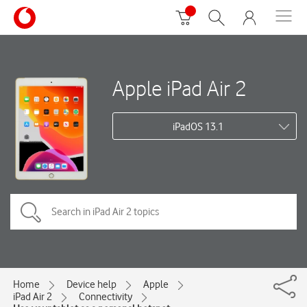
Apple iPad Air 2
iPadOS 13.1
Home
Device help
Apple
iPad Air 2
Connectivity