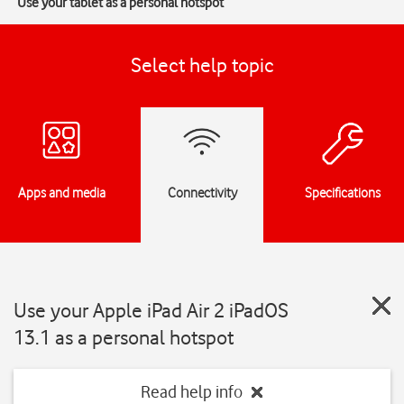
Use your tablet as a personal hotspot
Select help topic
Apps and media
Connectivity
Specifications
Use your Apple iPad Air 2 iPadOS
13.1 as a personal hotspot
Read help info