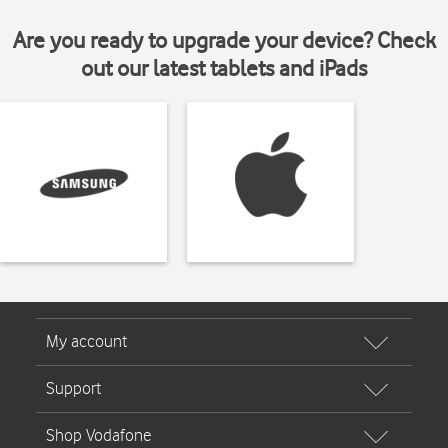
Are you ready to upgrade your device? Check
out our latest tablets and iPads