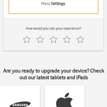
Press
Settings
.
How would you rate your experience?
Are you ready to upgrade your device? Check
out our latest tablets and iPads