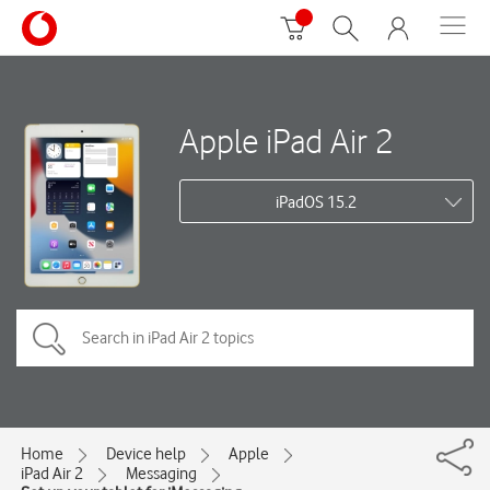
Apple iPad Air 2
iPadOS 15.2
Home
Device help
Apple
iPad Air 2
Messaging