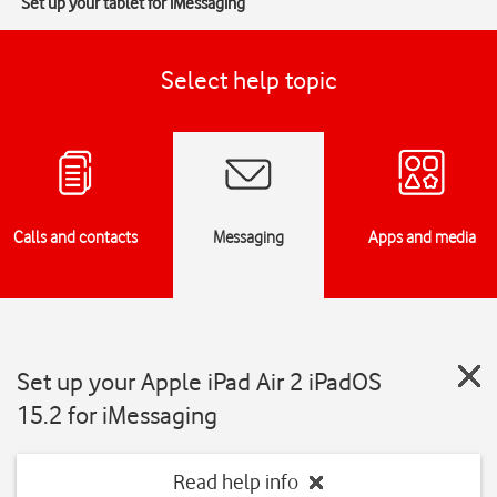
Set up your tablet for iMessaging
Select help topic
Calls and contacts
Messaging
Apps and media
Set up your Apple iPad Air 2 iPadOS
15.2 for iMessaging
Read help info