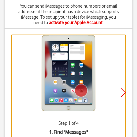
You can send iMessages to phone numbers or email
addresses if the recipient has a device which supports
iMessage. To set up your tablet for iMessaging, you
need to
activate your Apple Account
.
Step 1 of 4
1. Find "
Messages
"