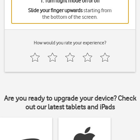
1. Turn flight mode on or off
Slide your finger upwards
starting from
the bottom of the screen.
How would you rate your experience?
Are you ready to upgrade your device? Check
out our latest tablets and iPads