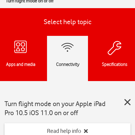
Turn flight mode on or off
Select help topic
Apps and media
Connectivity
Specifications
Turn flight mode on your Apple iPad
Pro 10.5 iOS 11.0 on or off
Read help info