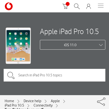
Apple iPad Pro 10.5
iOS 11.0
Home
Device help
Apple
iPad Pro 10.5
Connectivity