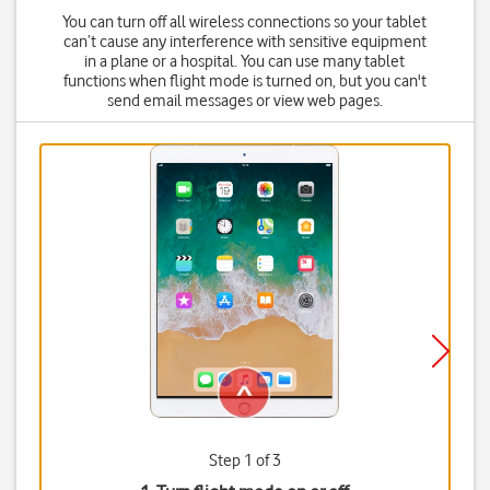
You can turn off all wireless connections so your tablet
can’t cause any interference with sensitive equipment
in a plane or a hospital. You can use many tablet
functions when flight mode is turned on, but you can't
send email messages or view web pages.
Step 1 of 3