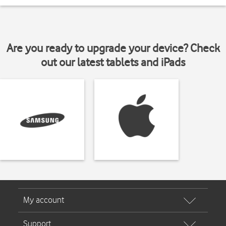
Are you ready to upgrade your device? Check
out our latest tablets and iPads