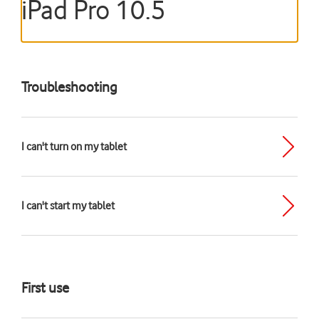
iPad Pro 10.5
Troubleshooting
I can't turn on my tablet
I can't start my tablet
First use