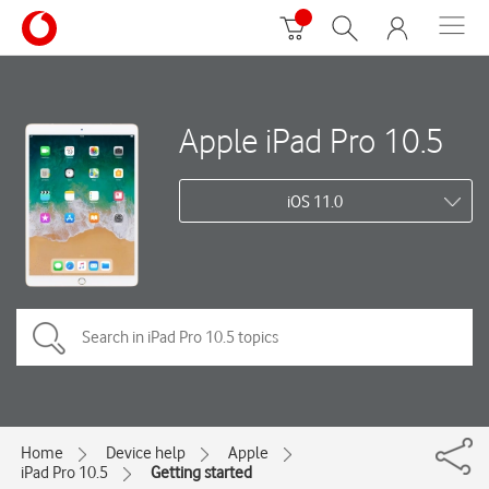
Apple iPad Pro 10.5
iOS 11.0
Home
Device help
Apple
iPad Pro 10.5
Getting started