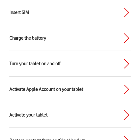
Insert SIM
Charge the battery
Turn your tablet on and off
Activate Apple Account on your tablet
Activate your tablet