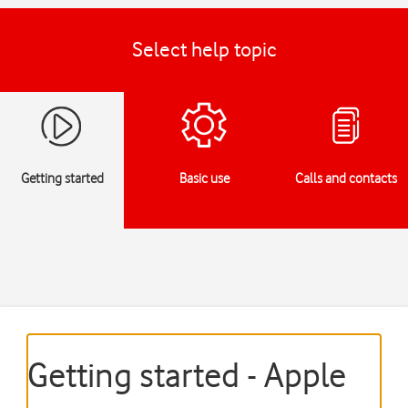
Select help topic
Getting started
Basic use
Calls and contacts
Getting started - Apple