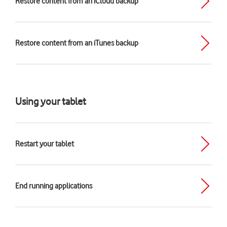
Restore content from an iCloud backup
Restore content from an iTunes backup
Using your tablet
Restart your tablet
End running applications