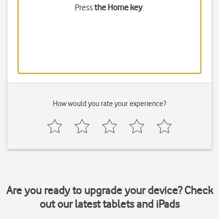
Press
the Home key
.
How would you rate your experience?
Are you ready to upgrade your device? Check
out our latest tablets and iPads