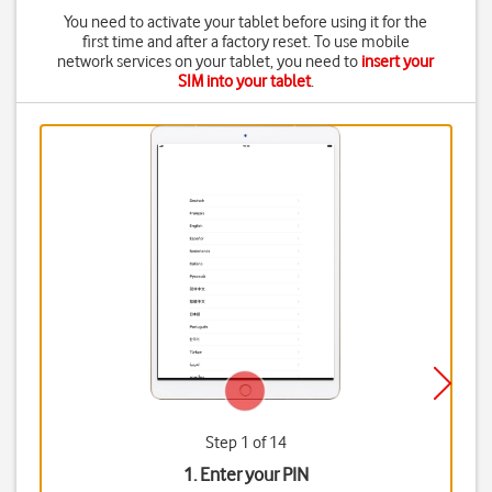
You need to activate your tablet before using it for the
first time and after a factory reset. To use mobile
network services on your tablet, you need to
insert your
SIM into your tablet
.
Step 1 of 14
1. Enter your PIN