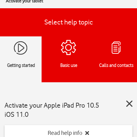
Activate your tablet
Select help topic
Getting started
Basic use
Calls and contacts
Activate your Apple iPad Pro 10.5
iOS 11.0
Read help info