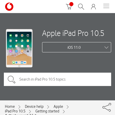
Apple iPad Pro 10.5
iOS 11.0
Home
Device help
Apple
iPad Pro 10.5
Getting started