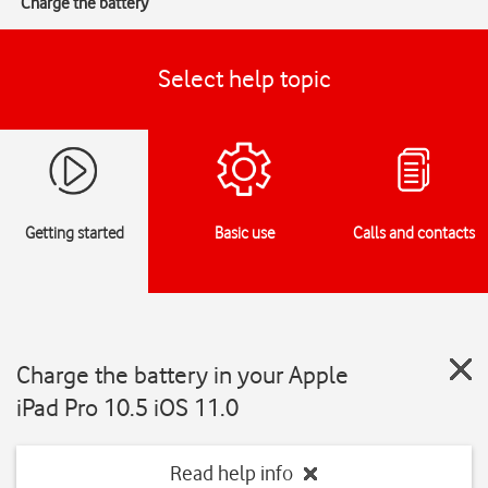
Charge the battery
Select help topic
Getting started
Basic use
Calls and contacts
Charge the battery in your Apple
iPad Pro 10.5 iOS 11.0
Read help info