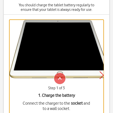
You should charge the tablet battery regularly to
ensure that your tablet is always ready for use.
Step 1 of 3
1. Charge the battery
Connect the charger to the
socket
and
to a wall socket.