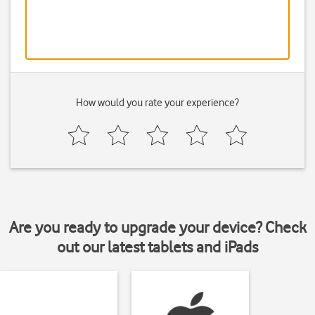
How would you rate your experience?
Are you ready to upgrade your device? Check
out our latest tablets and iPads