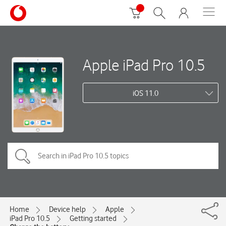
Apple iPad Pro 10.5
iOS 11.0
Home
Device help
Apple
iPad Pro 10.5
Getting started