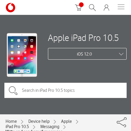
Apple iPad Pro 10.5
iOS 12.0
Home
Device help
Apple
iPad Pro 10.5
Messaging