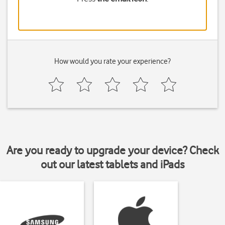
How would you rate your experience?
Are you ready to upgrade your device? Check
out our latest tablets and iPads