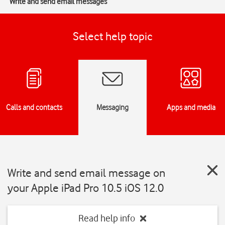
Write and send email messages
Select help topic
Calls and contacts
Messaging
Apps and media
Write and send email message on
your Apple iPad Pro 10.5 iOS 12.0
Read help info