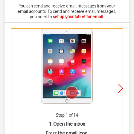
You can send and receive email messages from your
email accounts. To send and receive email messages,
you need to
set up your tablet for email
.
Step 1 of 14
1. Open the inbox
Press
the email icon
.