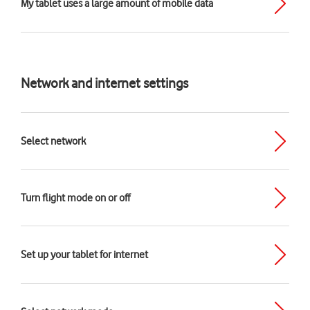
My tablet uses a large amount of mobile data
Network and internet settings
Select network
Turn flight mode on or off
Set up your tablet for internet