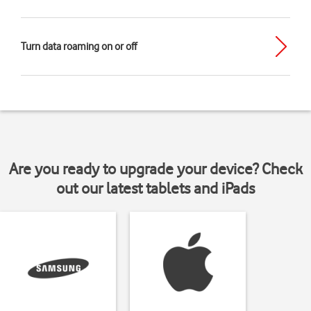
Turn data roaming on or off
Are you ready to upgrade your device? Check
out our latest tablets and iPads