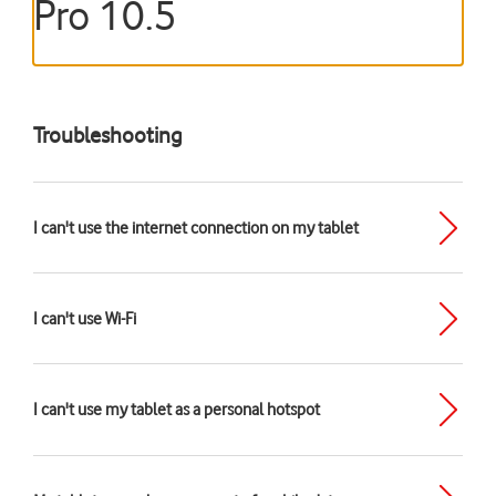
Pro 10.5
Troubleshooting
I can't use the internet connection on my tablet
I can't use Wi-Fi
I can't use my tablet as a personal hotspot