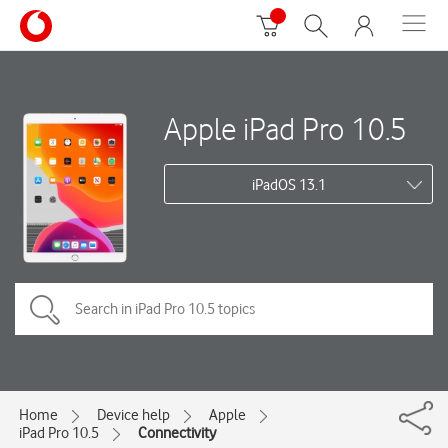
Apple iPad Pro 10.5
iPadOS 13.1
Home
Device help
Apple
iPad Pro 10.5
Connectivity