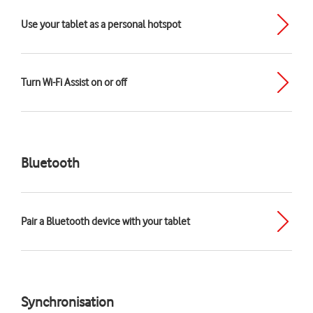
Use your tablet as a personal hotspot
Turn Wi-Fi Assist on or off
Bluetooth
Pair a Bluetooth device with your tablet
Synchronisation