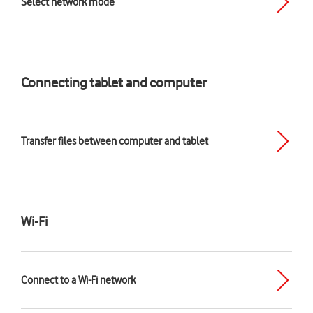
Select network mode
Connecting tablet and computer
Transfer files between computer and tablet
Wi-Fi
Connect to a Wi-Fi network