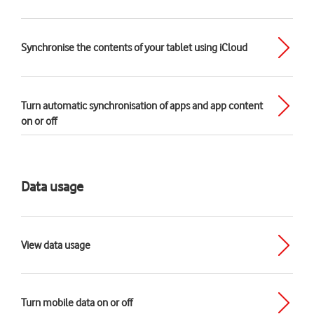
Synchronise the contents of your tablet using iCloud
Turn automatic synchronisation of apps and app content
on or off
Data usage
View data usage
Turn mobile data on or off