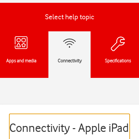
Select help topic
Apps and media
Connectivity
Specifications
Connectivity - Apple iPad