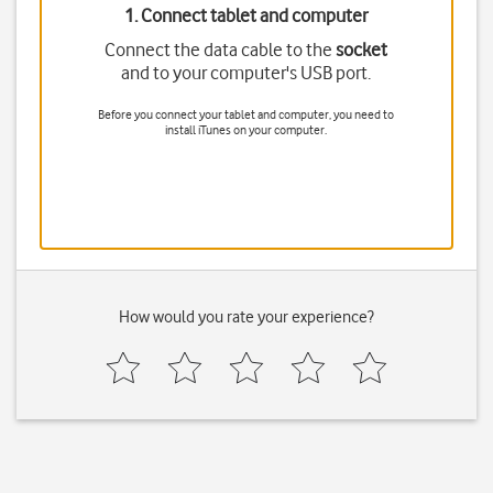
1. Connect tablet and computer
Connect the data cable to the
socket
and to your computer's USB port.
Before you connect your tablet and computer, you need to
install iTunes on your computer.
How would you rate your experience?