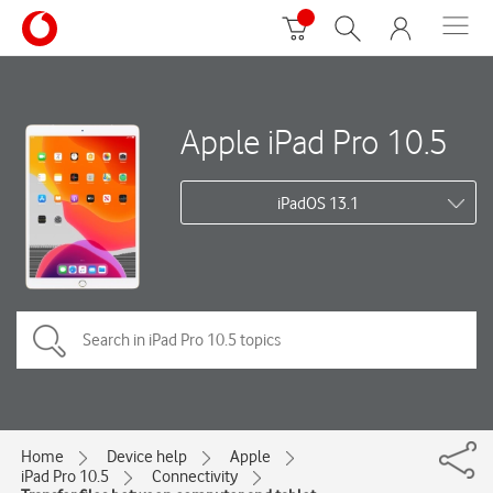
Apple iPad Pro 10.5
iPadOS 13.1
Home
Device help
Apple
iPad Pro 10.5
Connectivity