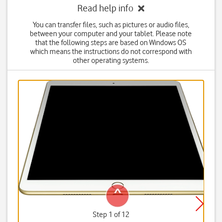
Read help info
You can transfer files, such as pictures or audio files,
between your computer and your tablet. Please note
that the following steps are based on Windows OS
which means the instructions do not correspond with
other operating systems.
Step 1 of 12