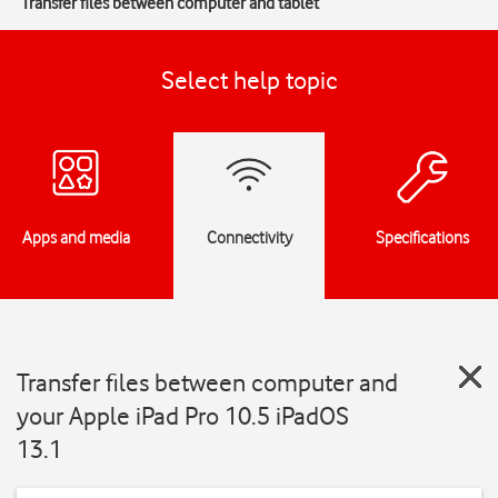
Transfer files between computer and tablet
Select help topic
Apps and media
Connectivity
Specifications
Transfer files between computer and
your Apple iPad Pro 10.5 iPadOS
13.1