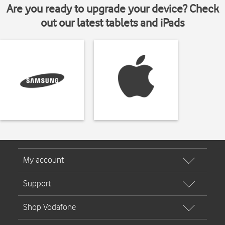
Are you ready to upgrade your device? Check
out our latest tablets and iPads