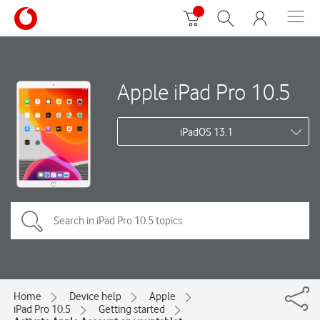
Apple iPad Pro 10.5
iPadOS 13.1
Home
Device help
Apple
iPad Pro 10.5
Getting started