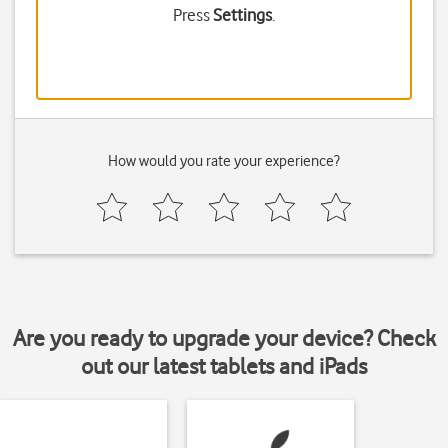
Press
Settings
.
How would you rate your experience?
Are you ready to upgrade your device? Check
out our latest tablets and iPads