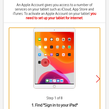
An Apple Account gives you access to a number of
services on your tablet such as iCloud, App Store and
iTunes. To activate an Apple Account on your tablet
you
need to set up your tablet for internet
.
Step 1 of 8
1. Find "
Sign in to your iPad
"