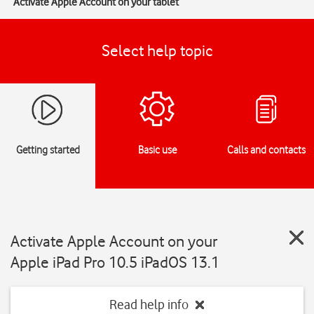
Activate Apple Account on your tablet
Select help topic
Getting started
Basic use
Calls and contacts
Activate Apple Account on your
Apple iPad Pro 10.5 iPadOS 13.1
Read help info