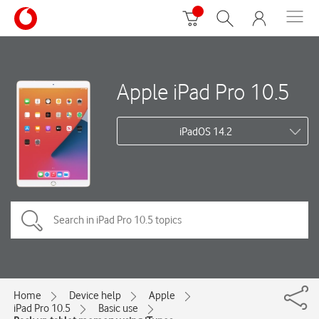
Apple iPad Pro 10.5
iPadOS 14.2
Home
Device help
Apple
iPad Pro 10.5
Basic use