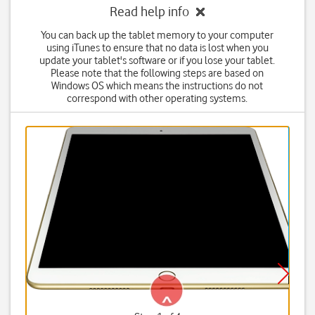
Read help info
You can back up the tablet memory to your computer
using iTunes to ensure that no data is lost when you
update your tablet's software or if you lose your tablet.
Please note that the following steps are based on
Windows OS which means the instructions do not
correspond with other operating systems.