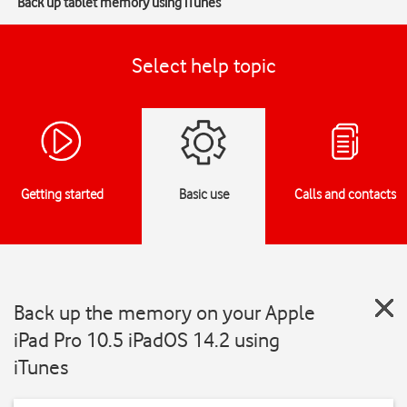
Back up tablet memory using iTunes
Select help topic
Getting started
Basic use
Calls and contacts
Back up the memory on your Apple
iPad Pro 10.5 iPadOS 14.2 using
iTunes