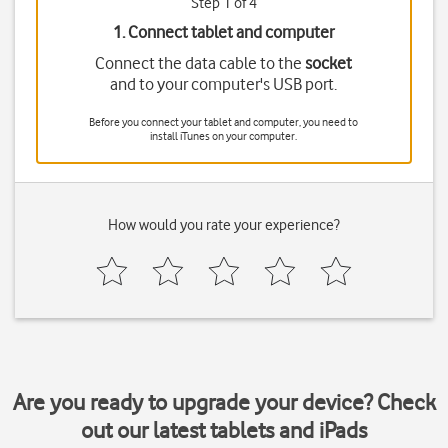
Step 1 of 4
1. Connect tablet and computer
Connect the data cable to the
socket
and to your computer's USB port.
Before you connect your tablet and computer, you need to
install iTunes on your computer.
How would you rate your experience?
Are you ready to upgrade your device? Check
out our latest tablets and iPads