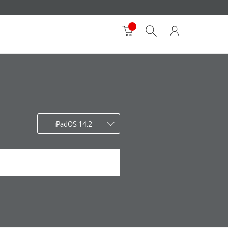
iPadOS 14.2