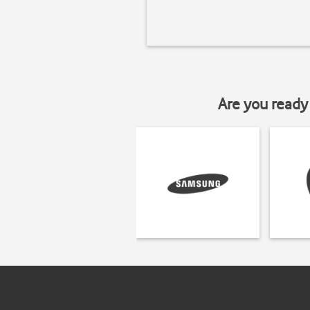
Are you ready 