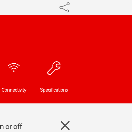
Connectivity
Specifications
n or off