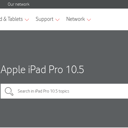
Apple iPad Pro 10.5