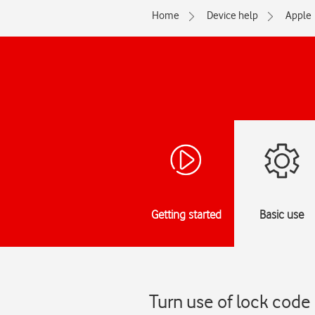
Home
Device help
Apple
Getting started
Basic use
Turn use of lock code 