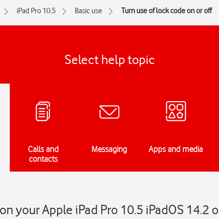
iPad Pro 10.5
Basic use
Turn use of lock code on or off
Select help topic
Calls and
Messaging
Apps and media
contacts
on your Apple iPad Pro 10.5 iPadOS 14.2 o