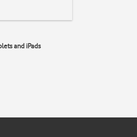
blets and iPads