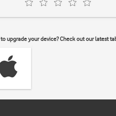
to upgrade your device? Check out our latest ta