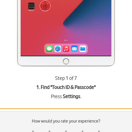
Step 1 of 7
1. Find "
Touch ID & Passcode
"
Press
Settings
.
How would you rate your experience?