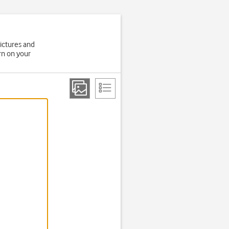
ictures and
rn on your