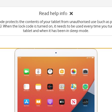
Read help info
ode protects the contents of your tablet from unauthorised use (such as p
. When the lock code is turned on, it needs to be used every time you tu
tablet and when it has been in sleep mode.