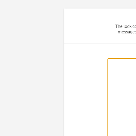
The lock c
messages)