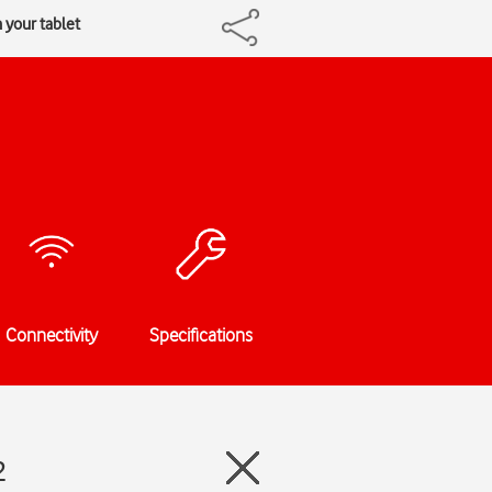
 your tablet
Connectivity
Specifications
2