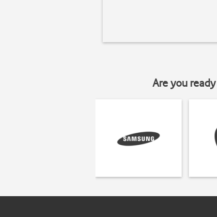
Are you ready 