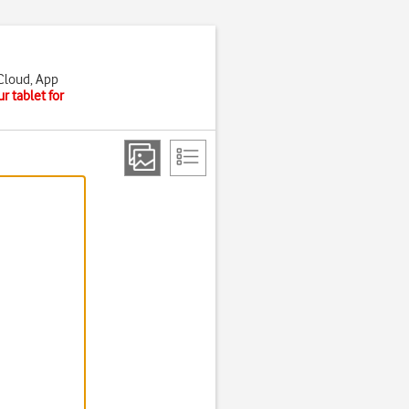
iCloud, App
r tablet for