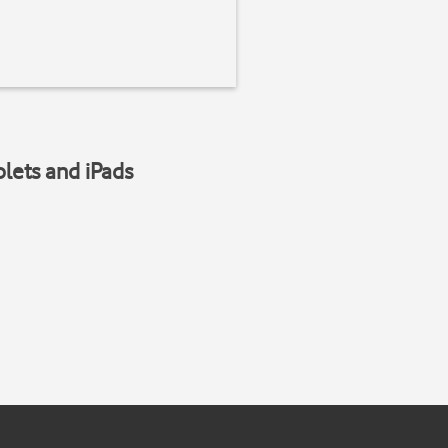
blets and iPads