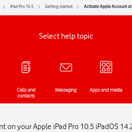
iPad Pro 10.5
Getting started
Activate Apple Account on
Select help topic
Calls and
Messaging
Apps and media
contacts
t on your Apple iPad Pro 10.5 iPadOS 14.