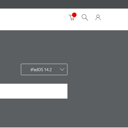
iPadOS 14.2