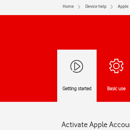
Home
Device help
Apple
Getting started
Basic use
Activate Apple Accoun