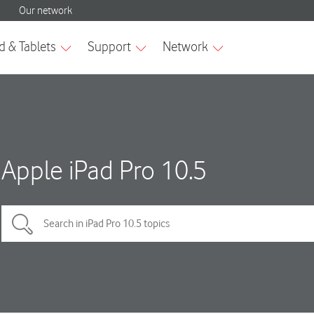
Apple iPad Pro 10.5