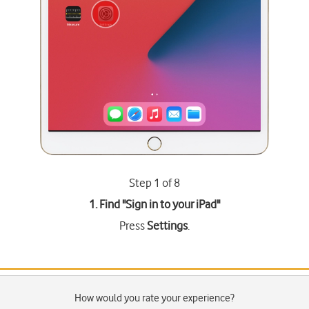
Step 1 of 8
1. Find "
Sign in to your iPad
"
Press
Settings
.
How would you rate your experience?