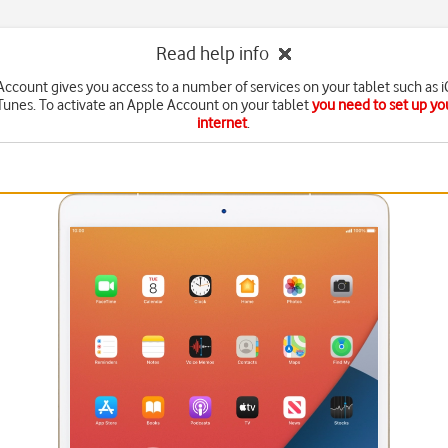
Read help info
ccount gives you access to a number of services on your tablet such as 
Tunes. To activate an Apple Account on your tablet
you need to set up you
internet
.