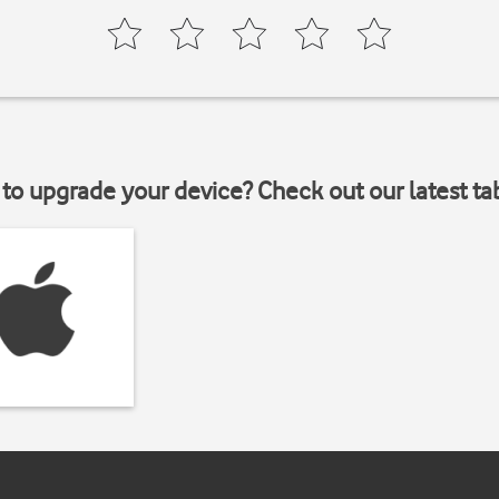
to upgrade your device? Check out our latest ta