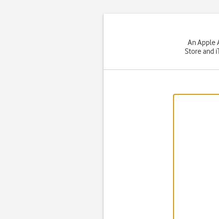
An Apple A
Store and i