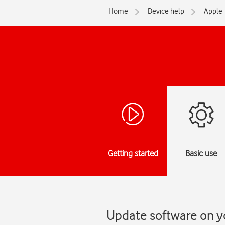
Home
Device help
Apple
Getting started
Basic use
Update software on yo