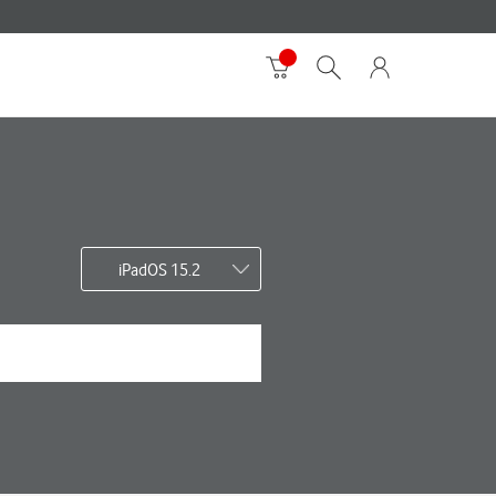
iPadOS 15.2