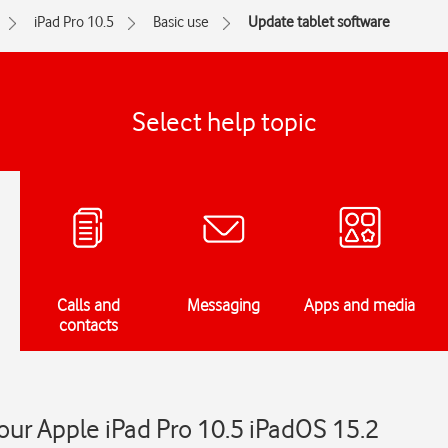
iPad Pro 10.5
Basic use
Update tablet software
Select help topic
Calls and
Messaging
Apps and media
contacts
ur Apple iPad Pro 10.5 iPadOS 15.2