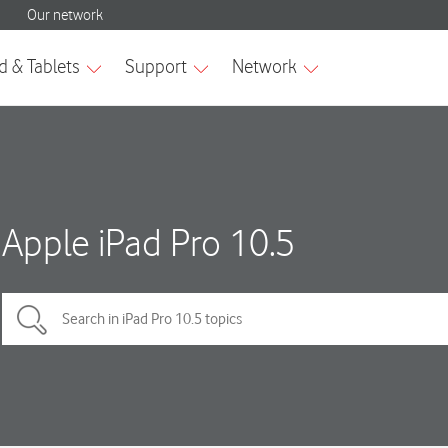
Apple iPad Pro 10.5