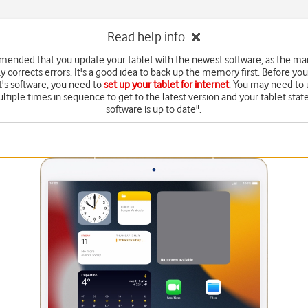
Read help info
mmended that you update your tablet with the newest software, as the ma
y corrects errors. It's a good idea to back up the memory first. Before yo
t's software, you need to
set up your tablet for internet
. You may need to
ltiple times in sequence to get to the latest version and your tablet state
software is up to date".