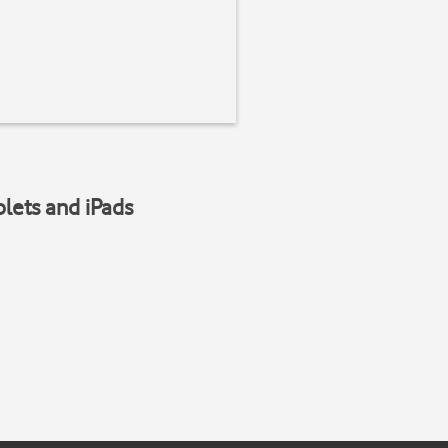
blets and iPads