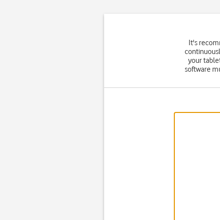
It's reco
continuousl
your table
software mu