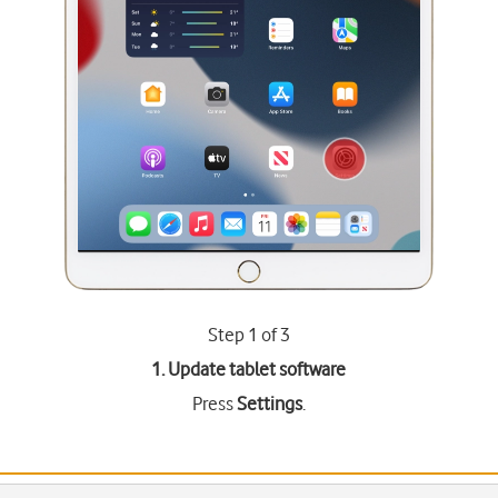
Step 1 of 3
1. Update tablet software
Press
Settings
.