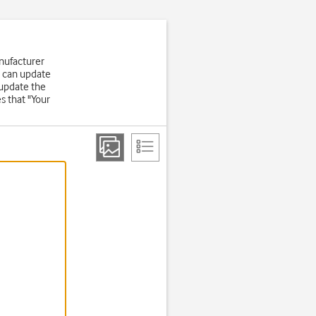
nufacturer
u can update
 update the
s that "Your