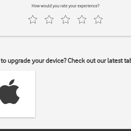
How would you rate your experience?
to upgrade your device? Check out our latest ta