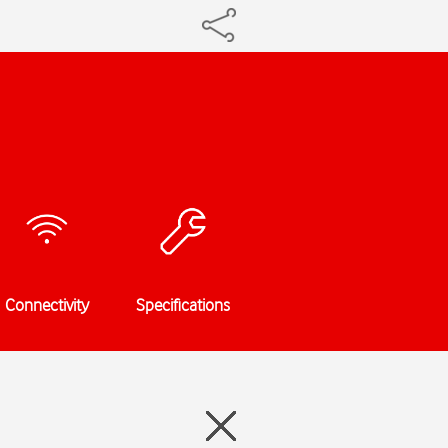
Connectivity
Specifications