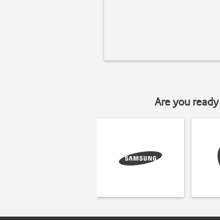
Are you ready 