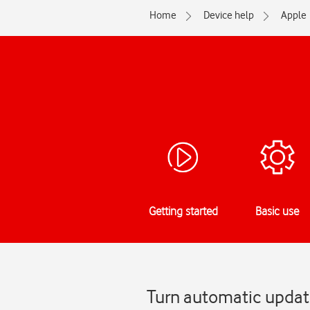
Home
Device help
Apple
Getting started
Basic use
Turn automatic update