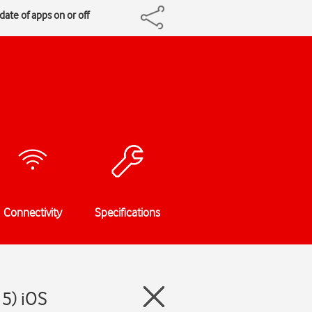
ate of apps on or off
Connectivity
Specifications
15) iOS