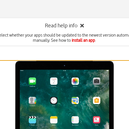
Read help info
elect whether your apps should be updated to the newest version automa
manually. See how to
install an app
.