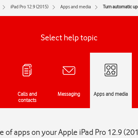
iPad Pro 12.9 (2015)
Apps and media
Turn automatic upd
Select help topic
Calls and
Messaging
Apps and media
contacts
 of apps on your Apple iPad Pro 12.9 (20