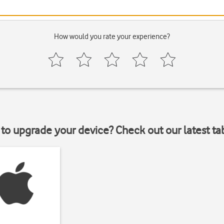
How would you rate your experience?
to upgrade your device? Check out our latest ta