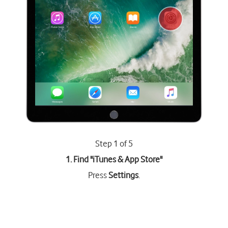
Step 1 of 5
1. Find "
iTunes & App Store
"
Press
Settings
.