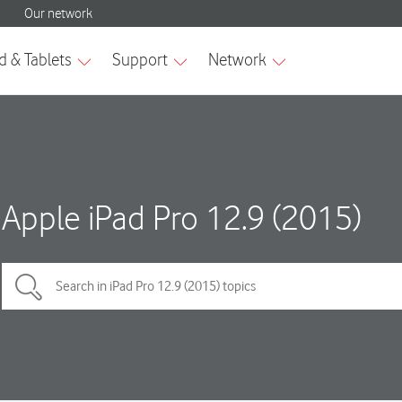
Apple iPad Pro 12.9 (2015)