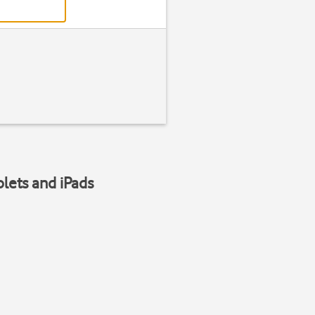
blets and iPads