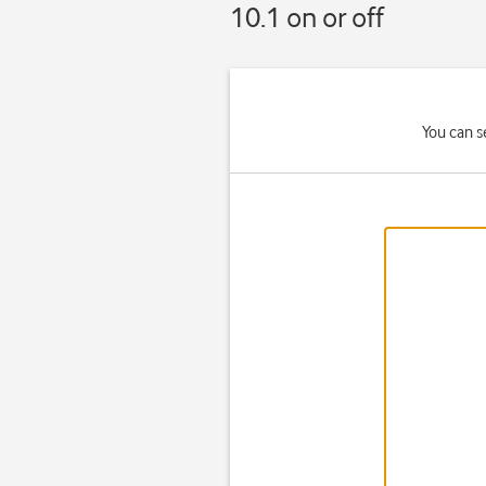
10.1 on or off
You can s