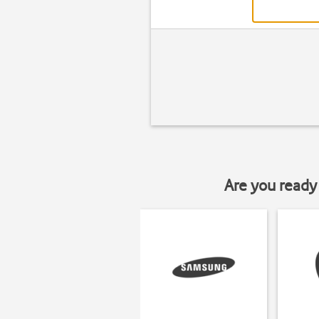
Are you ready 