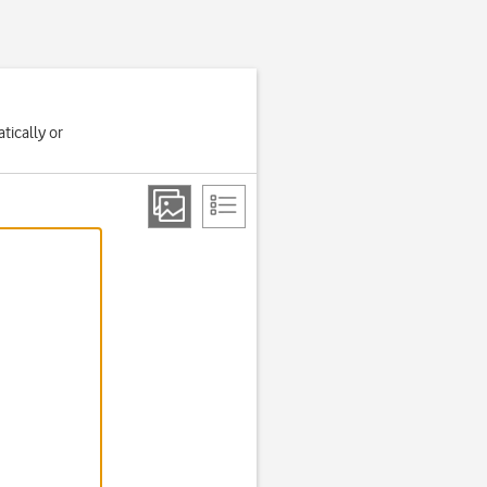
tically or