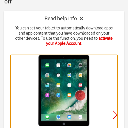
off
Read help info
You can set your tablet to automatically download apps
and app content that you have downloaded on your
other devices. To use this function, you need to
activate
your Apple Account
.