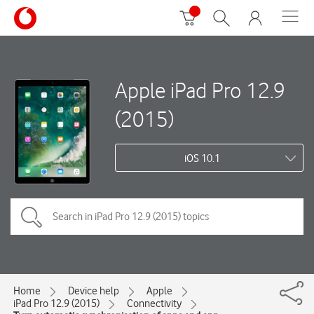
Apple iPad Pro 12.9
(2015)
iOS 10.1
Home
Device help
Apple
iPad Pro 12.9 (2015)
Connectivity