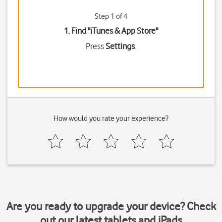
Step 1 of 4
1. Find "
iTunes & App Store
"
Press
Settings
.
How would you rate your experience?
Are you ready to upgrade your device? Check
out our latest tablets and iPads