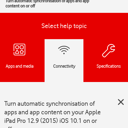
Turn automatic synchronisation of apps and app
content on or off
Select help topic
Apps and media
Connectivity
Specifications
Turn automatic synchronisation of
apps and app content on your Apple
iPad Pro 12.9 (2015) iOS 10.1 on or