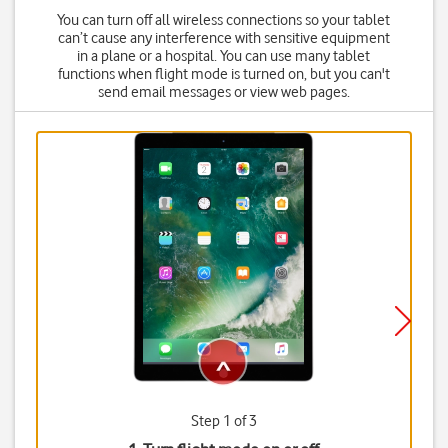
You can turn off all wireless connections so your tablet
can’t cause any interference with sensitive equipment
in a plane or a hospital. You can use many tablet
functions when flight mode is turned on, but you can't
send email messages or view web pages.
Step 1 of 3