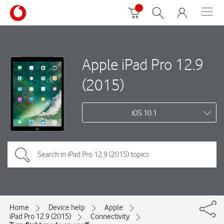
Apple iPad Pro 12.9
(2015)
iOS 10.1
Home
Device help
Apple
iPad Pro 12.9 (2015)
Connectivity