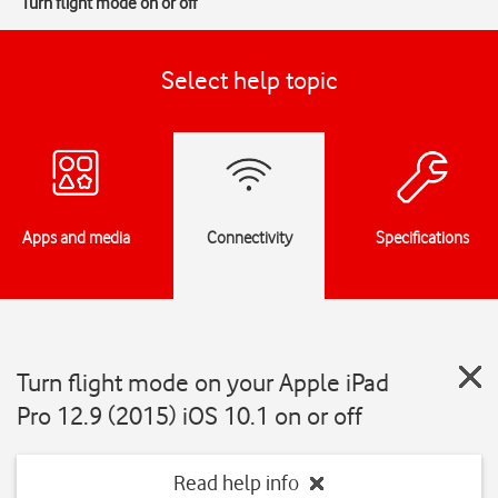
Turn flight mode on or off
Select help topic
Apps and media
Connectivity
Specifications
Turn flight mode on your Apple iPad
Pro 12.9 (2015) iOS 10.1 on or off
Read help info