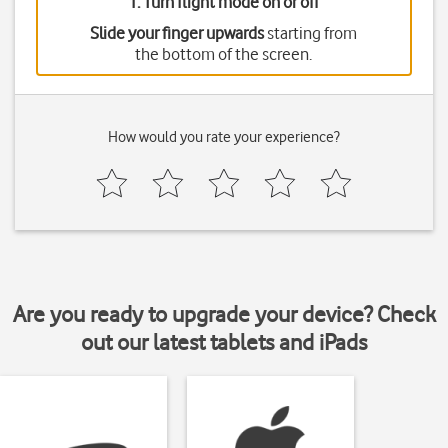
1. Turn flight mode on or off
Slide your finger upwards
starting from
the bottom of the screen.
How would you rate your experience?
Are you ready to upgrade your device? Check
out our latest tablets and iPads