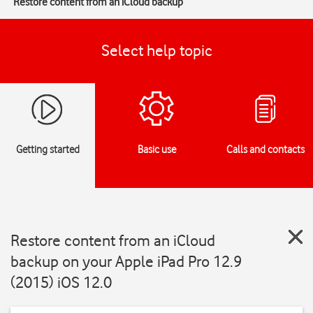
Restore content from an iCloud backup
Select help topic
Getting started
Basic use
Calls and contacts
Restore content from an iCloud
backup on your Apple iPad Pro 12.9
(2015) iOS 12.0