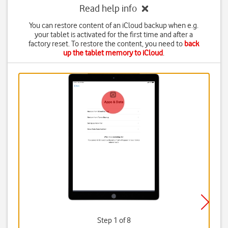
Read help info
You can restore content of an iCloud backup when e.g.
your tablet is activated for the first time and after a
factory reset. To restore the content, you need to
back
up the tablet memory to iCloud
.
Step 1 of 8