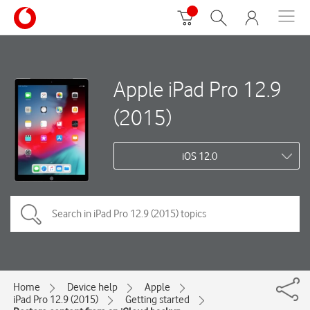
Apple iPad Pro 12.9
(2015)
iOS 12.0
Home
Device help
Apple
iPad Pro 12.9 (2015)
Getting started