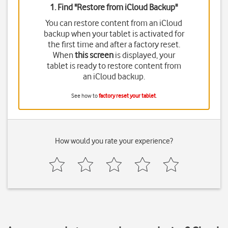
1. Find "
Restore from iCloud Backup
"
You can restore content from an iCloud
backup when your tablet is activated for
the first time and after a factory reset.
When
this screen
is displayed, your
tablet is ready to restore content from
an iCloud backup.
See how to
factory reset your tablet
.
How would you rate your experience?