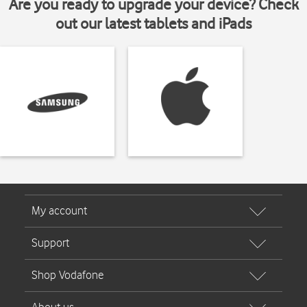
Are you ready to upgrade your device? Check
out our latest tablets and iPads