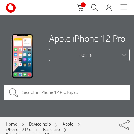
Apple iPhone 12 Pro
iOS 18
Home
Device help
Apple
iPhone 12 Pro
Basic use