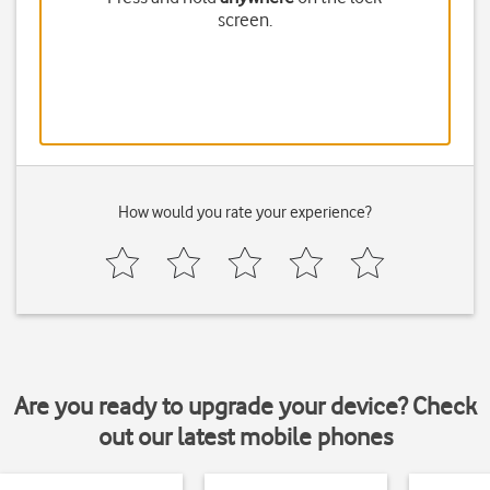
screen.
How would you rate your experience?
Are you ready to upgrade your device? Check
out our latest mobile phones