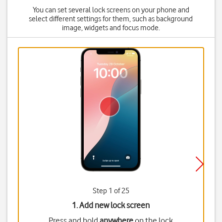
You can set several lock screens on your phone and
select different settings for them, such as background
image, widgets and focus mode.
Step 1 of 25
1. Add new lock screen
Press and hold
anywhere
on the lock