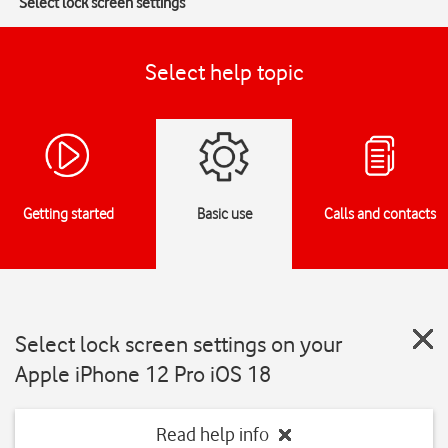
Select lock screen settings
Select help topic
Getting started
Basic use
Calls and contacts
Select lock screen settings on your
Apple iPhone 12 Pro iOS 18
Read help info