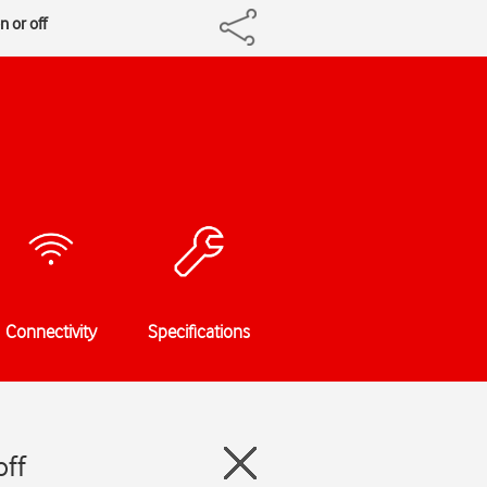
n or off
Connectivity
Specifications
off