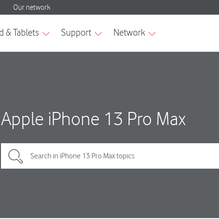
Apple iPhone 13 Pro Max