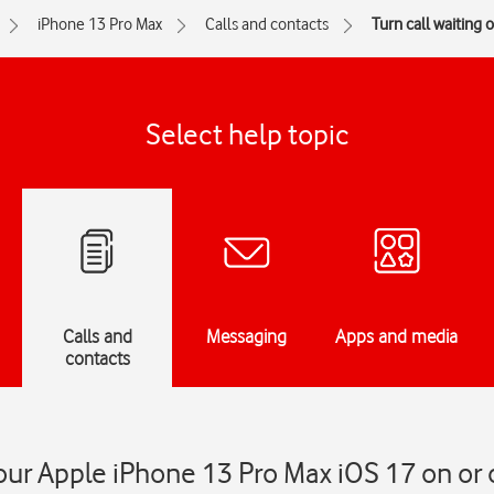
iPhone 13 Pro Max
Calls and contacts
Turn call waiting o
Select help topic
Calls and
Messaging
Apps and media
contacts
our Apple iPhone 13 Pro Max iOS 17 on or 