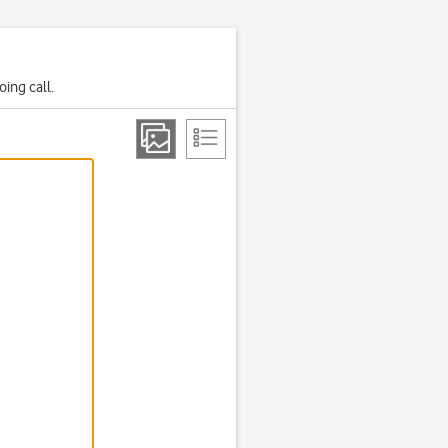
ing call.