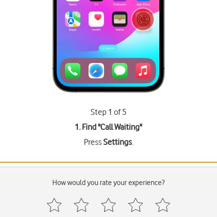
Step 1 of 5
1. Find "
Call Waiting
"
Press
Settings
.
How would you rate your experience?