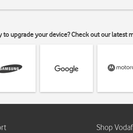
y to upgrade your device? Check out our latest 