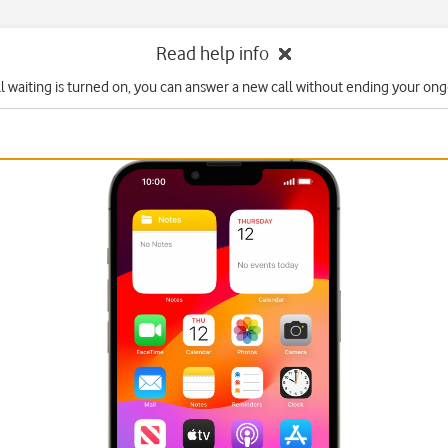
Read help info
l waiting is turned on, you can answer a new call without ending your ongo