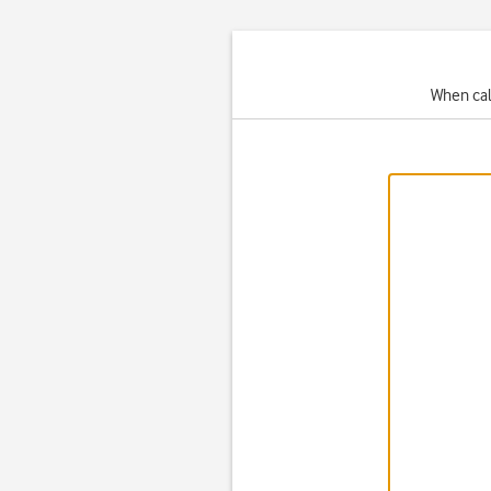
When cal