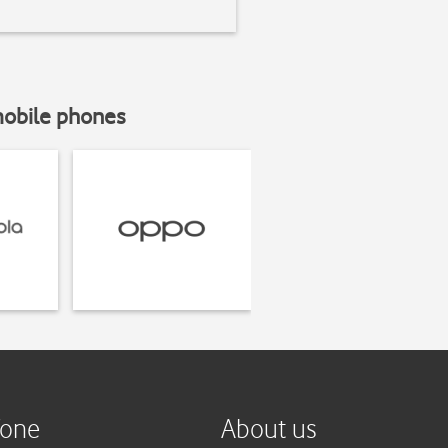
mobile phones