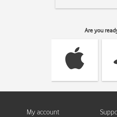
Are you read