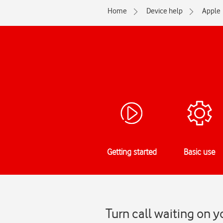
Home
Device help
Apple
Getting started
Basic use
Turn call waiting on y