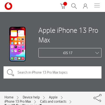
Apple iPhone 13 Pro
Max
iOS 17
Home
Device help
Apple
iPhone 13 Pro Max
Calls and contacts