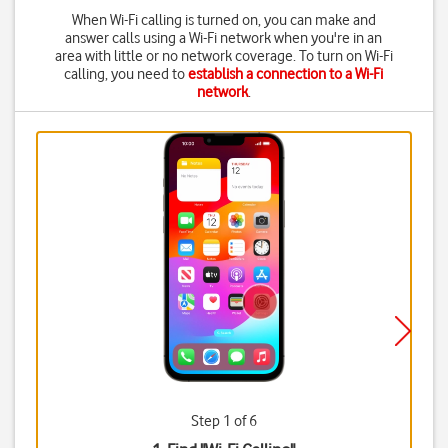
When Wi-Fi calling is turned on, you can make and
answer calls using a Wi-Fi network when you're in an
area with little or no network coverage. To turn on Wi-Fi
calling, you need to
establish a connection to a Wi-Fi
network
.
Step 1 of 6