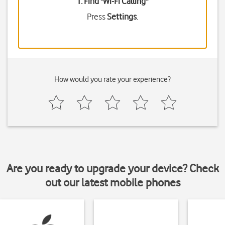
1. Find "
Wi-Fi Calling
"
Press
Settings
.
How would you rate your experience?
Are you ready to upgrade your device? Check
out our latest mobile phones