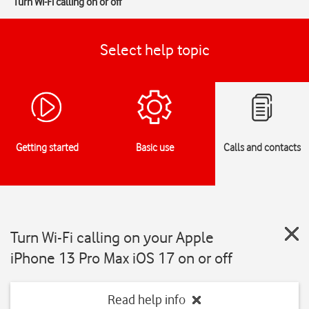
Turn Wi-Fi calling on or off
Select help topic
Getting started
Basic use
Calls and contacts
Turn Wi-Fi calling on your Apple
iPhone 13 Pro Max iOS 17 on or off
Read help info