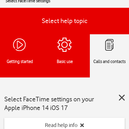
Select FaceTime settings
Select help topic
Getting started
Basic use
Calls and contacts
Select FaceTime settings on your
Apple iPhone 14 iOS 17
Read help info