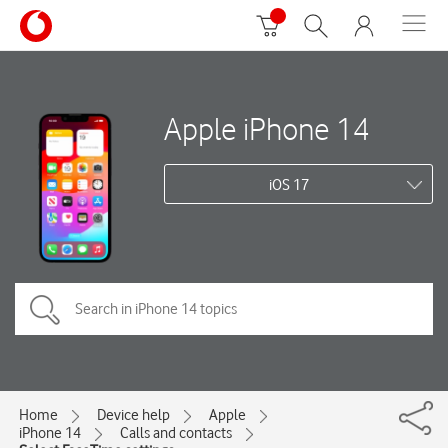
Apple iPhone 14
iOS 17
Home
Device help
Apple
iPhone 14
Calls and contacts