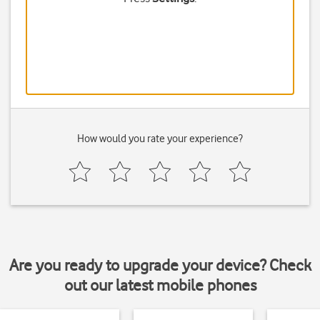
How would you rate your experience?
Are you ready to upgrade your device? Check
out our latest mobile phones