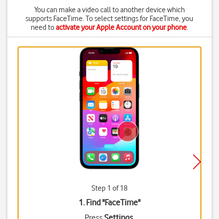
You can make a video call to another device which
supports FaceTime. To select settings for FaceTime, you
need to
activate your Apple Account on your phone
.
Step 1 of 18
1. Find "
FaceTime
"
Press
Settings
.